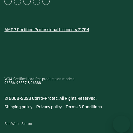
AMPP Certified Professional Licence #71794
Water Quality Association Gold-Seal for Corro-Protec P
WQA Certified lead free products on models
96386, 96387 & 96388
© 2006-2026 Corro-Protec.
All Rights Reserved.
Shipping policy
Privacy policy
Terms & Conditions
Site Web :
Stereo