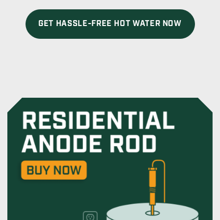
GET HASSLE-FREE HOT WATER NOW