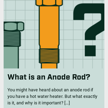
What is an Anode Rod?
You might have heard about an anode rod if
you have a hot water heater. But what exactly
is it, and why is it important? […]