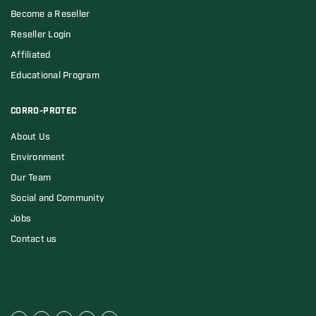
Become a Reseller
Reseller Login
Affiliated
Educational Program
CORRO-PROTEC
About Us
Environment
Our Team
Social and Community
Jobs
Contact us