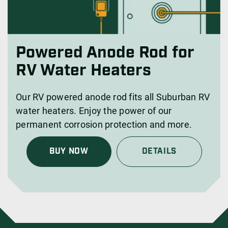
Powered Anode Rod for
RV Water Heaters
Our RV powered anode rod fits all Suburban RV
water heaters. Enjoy the power of our
permanent corrosion protection and more.
BUY NOW
DETAILS