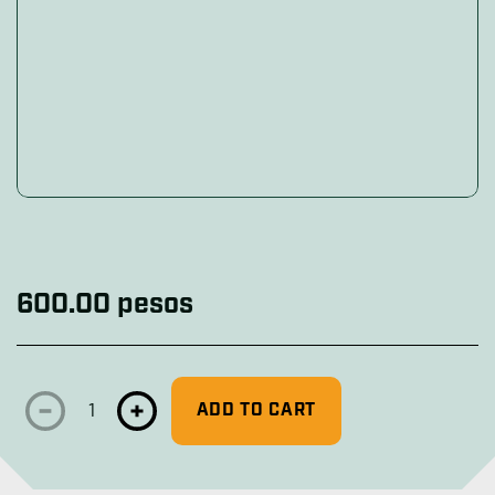
Includes a 1-1/16 socket (27 mm), a 1-3/16 socket (31 m
Includes a 1-1/16 socket (27 mm), a 1-3/16 socket (31 
Includes a 1-1/16 socket (27 mm), a 1-3/16 socket (31 
600.00 pesos
ADD TO CART