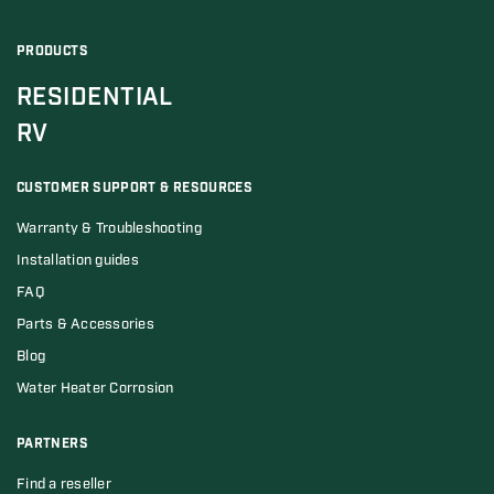
PRODUCTS
RESIDENTIAL
RV
CUSTOMER SUPPORT & RESOURCES
Warranty & Troubleshooting
Installation guides
FAQ
Parts & Accessories
Blog
Water Heater Corrosion
PARTNERS
Find a reseller