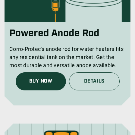
Powered Anode Rod
Corro-Protec’s anode rod for water heaters fits
any residential tank on the market. Get the
most durable and versatile anode available.
BUY NOW
DETAILS