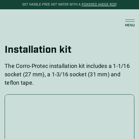
GET HASSLE-FREE HOT WATER WITH A
POWERED ANODE ROD
!
Cart
MENU
Installation kit
The Corro-Protec installation kit includes a 1-1/16
socket (27 mm), a 1-3/16 socket (31 mm) and
teflon tape.