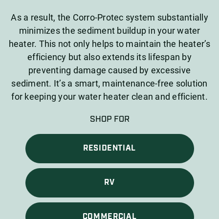
As a result, the Corro-Protec system substantially
minimizes the sediment buildup in your water
heater. This not only helps to maintain the heater’s
efficiency but also extends its lifespan by
preventing damage caused by excessive
sediment. It’s a smart, maintenance-free solution
for keeping your water heater clean and efficient.
SHOP FOR
RESIDENTIAL
RV
COMMERCIAL