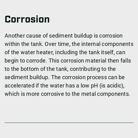
Corrosion
Another cause of sediment buildup is corrosion
within the tank. Over time, the internal components
of the water heater, including the tank itself, can
begin to corrode. This corrosion material then falls
to the bottom of the tank, contributing to the
sediment buildup. The corrosion process can be
accelerated if the water has a low pH (is acidic),
which is more corrosive to the metal components.