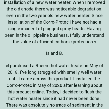
installation of a new water heater. When I removed
the old anode there was noticeable degradation,
even in the two year old new water heater. Since
installation of the Corro-Protec I have not had a
single incident of plugged spray heads. Having
been in the oil pipeline business, I fully understand
the value of efficient cathodic protection.»
Island B.
«I purchased a Rheem hot water heater in May of
2018. I’ve long struggled with smelly well water
until I came across this product. I installed the
Corro-Protec in May of 2020 after learning about
this product online. Today, I decided to flush the
hot water heater since it had never been done.
There was absolutely no trace of sediment in the