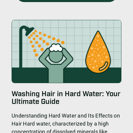
Washing Hair in Hard Water: Your
Ultimate Guide
Understanding Hard Water and Its Effects on
Hair Hard water, characterized by a high
concentration of dissolved minerals like