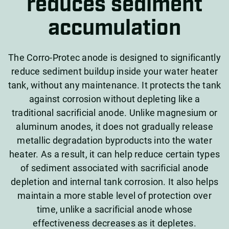
reduces sediment
accumulation
The Corro-Protec anode is designed to significantly
reduce sediment buildup inside your water heater
tank, without any maintenance. It protects the tank
against corrosion without depleting like a
traditional sacrificial anode. Unlike magnesium or
aluminum anodes, it does not gradually release
metallic degradation byproducts into the water
heater. As a result, it can help reduce certain types
of sediment associated with sacrificial anode
depletion and internal tank corrosion. It also helps
maintain a more stable level of protection over
time, unlike a sacrificial anode whose
effectiveness decreases as it depletes.