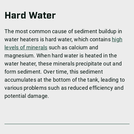
Hard Water
The most common cause of sediment buildup in
water heaters is hard water, which contains
high
levels of minerals
such as calcium and
magnesium. When hard water is heated in the
water heater, these minerals precipitate out and
form sediment. Over time, this sediment
accumulates at the bottom of the tank, leading to
various problems such as reduced efficiency and
potential damage.