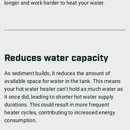
longer and work harder to heat your water.
Reduces water capacity
As sediment builds, it reduces the amount of
available space for water in the tank. This means
your hot water heater can’t hold as much water as
it once did, leading to shorter hot water supply
durations. This could result in more frequent
heater cycles, contributing to increased energy
consumption.