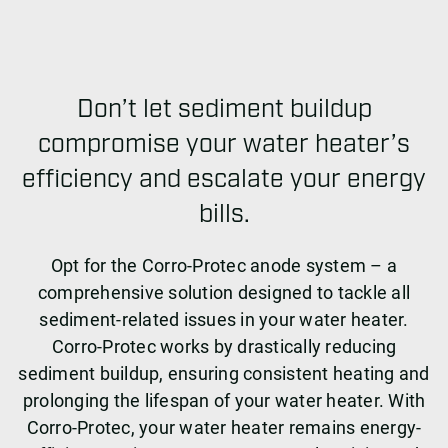
Don’t let sediment buildup
compromise your water heater’s
efficiency and escalate your energy
bills.
Opt for the Corro-Protec anode system – a
comprehensive solution designed to tackle all
sediment-related issues in your water heater.
Corro-Protec works by drastically reducing
sediment buildup, ensuring consistent heating and
prolonging the lifespan of your water heater. With
Corro-Protec, your water heater remains energy-