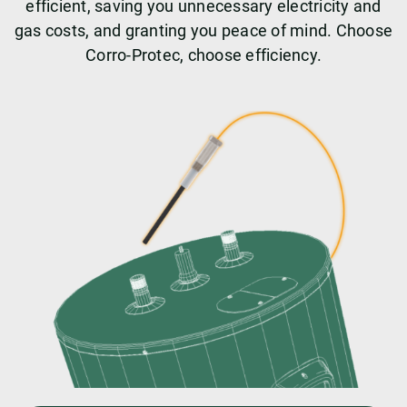
efficient, saving you unnecessary electricity and
gas costs, and granting you peace of mind. Choose
Corro-Protec, choose efficiency.