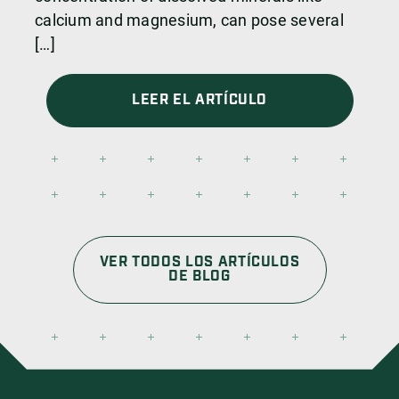
calcium and magnesium, can pose several
[…]
LEER EL ARTÍCULO
VER TODOS LOS ARTÍCULOS
DE BLOG