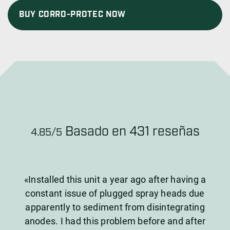
BUY CORRO-PROTEC NOW
Basado en 431 reseñas
4.85/5
«Installed this unit a year ago after having a
constant issue of plugged spray heads due
apparently to sediment from disintegrating
anodes. I had this problem before and after