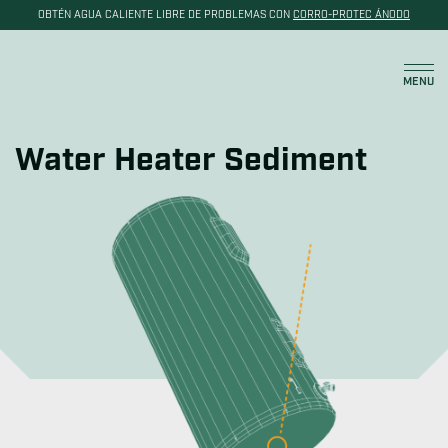
OBTÉN AGUA CALIENTE LIBRE DE PROBLEMAS CON
CORRO-PROTEC ÁNODO
Carrito
MENU
Water Heater Sediment