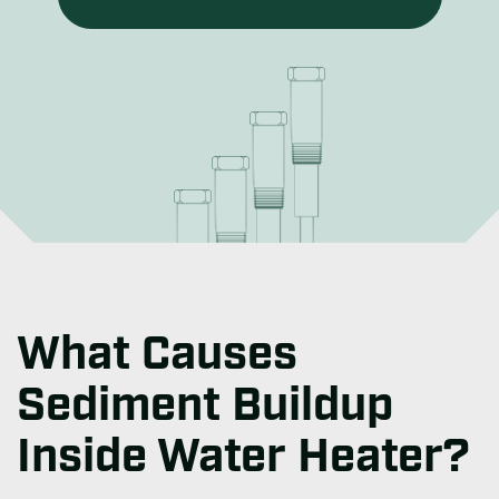
What Causes
Sediment Buildup
Inside Water Heater?