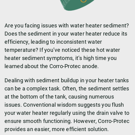
Are you facing issues with water heater sediment?
Does the sediment in your water heater reduce its
efficiency, leading to inconsistent water
temperature? If you’ve noticed these hot water
heater sediment symptoms, it’s high time you
learned about the Corro-Protec anode.
Dealing with sediment buildup in your heater tanks
can be a complex task. Often, the sediment settles
at the bottom of the tank, causing numerous
issues. Conventional wisdom suggests you flush
your water heater regularly using the drain valve to
ensure smooth functioning. However, Corro-Protec
provides an easier, more efficient solution.