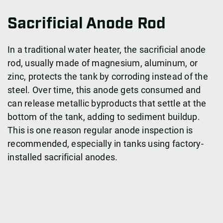
Sacrificial Anode Rod
In a traditional water heater, the sacrificial anode
rod, usually made of magnesium, aluminum, or
zinc, protects the tank by corroding instead of the
steel. Over time, this anode gets consumed and
can release metallic byproducts that settle at the
bottom of the tank, adding to sediment buildup.
This is one reason regular anode inspection is
recommended, especially in tanks using factory-
installed sacrificial anodes.