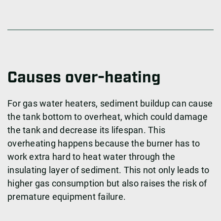
Causes over-heating
For gas water heaters, sediment buildup can cause
the tank bottom to overheat, which could damage
the tank and decrease its lifespan. This
overheating happens because the burner has to
work extra hard to heat water through the
insulating layer of sediment. This not only leads to
higher gas consumption but also raises the risk of
premature equipment failure.