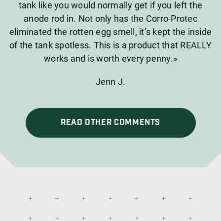
tank like you would normally get if you left the
anode rod in. Not only has the Corro-Protec
eliminated the rotten egg smell, it’s kept the inside
of the tank spotless. This is a product that REALLY
works and is worth every penny.»
Jenn J.
READ OTHER COMMENTS