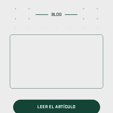
BLOG
LEER EL ARTÍCULO