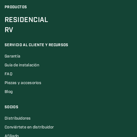
PRODUCTOS
RESIDENCIAL
RV
SERVICIO AL CLIENTE Y RECURSOS
Garantía
Guía de instalación
FAQ
Piezas y accesorios
Blog
SOCIOS
Distribuidores
Conviértete en distribuidor
Afiliado