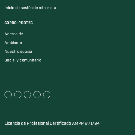
Inicio de sesión de minorista
CORRO-PROTEC
Acerca de
Ambiente
Nuestro equipo
Social y comunitario
Licencia de Profesional Certificado AMPP #71794