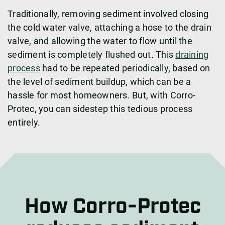
Traditionally, removing sediment involved closing
the cold water valve, attaching a hose to the drain
valve, and allowing the water to flow until the
sediment is completely flushed out. This
draining
process
had to be repeated periodically, based on
the level of sediment buildup, which can be a
hassle for most homeowners. But, with Corro-
Protec, you can sidestep this tedious process
entirely.
How Corro-Protec