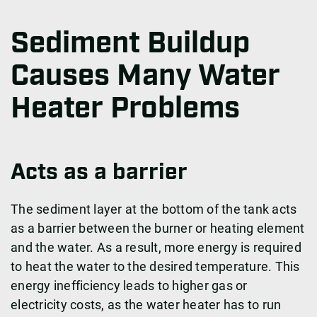
Sediment Buildup
Causes Many Water
Heater Problems
Acts as a barrier
The sediment layer at the bottom of the tank acts
as a barrier between the burner or heating element
and the water. As a result, more energy is required
to heat the water to the desired temperature. This
energy inefficiency leads to higher gas or
electricity costs, as the water heater has to run