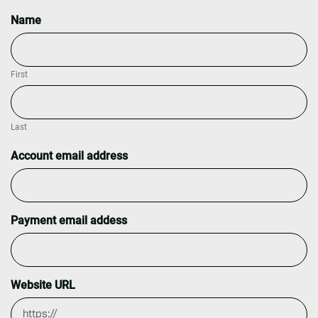
Name
First
Last
Account email address
Payment email addess
Website URL