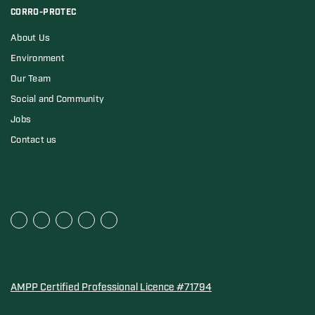
CORRO-PROTEC
About Us
Environment
Our Team
Social and Community
Jobs
Contact us
AMPP Certified Professional Licence #71794