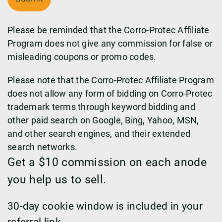
Please be reminded that the Corro-Protec Affiliate
Program does not give any commission for false or
misleading coupons or promo codes.
Please note that the Corro-Protec Affiliate Program
does not allow any form of bidding on Corro-Protec
trademark terms through keyword bidding and
other paid search on Google, Bing, Yahoo, MSN,
and other search engines, and their extended
search networks.
Get a $10 commission on each anode
you help us to sell.
30-day cookie window is included in your
referral link.