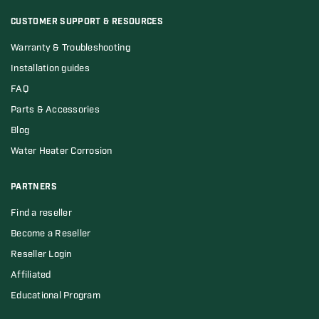
CUSTOMER SUPPORT & RESOURCES
Warranty & Troubleshooting
Installation guides
FAQ
Parts & Accessories
Blog
Water Heater Corrosion
PARTNERS
Find a reseller
Become a Reseller
Reseller Login
Affiliated
Educational Program