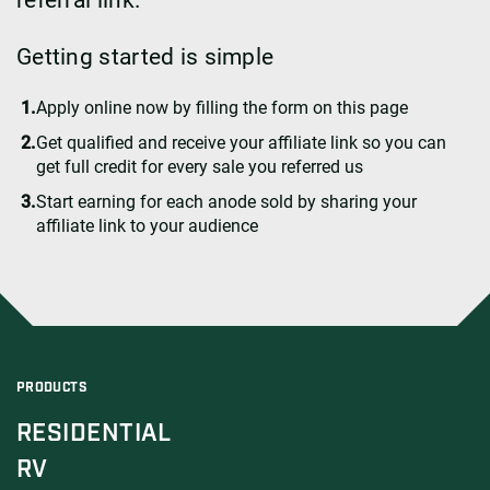
Getting started is simple
Apply online now by filling the form on this page
Get qualified and receive your affiliate link so you can
get full credit for every sale you referred us
Start earning for each anode sold by sharing your
affiliate link to your audience
PRODUCTS
RESIDENTIAL
RV