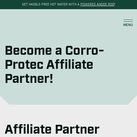
GET HASSLE-FREE HOT WATER WITH A
POWERED ANODE ROD
!
Become a Reseller
Cart
MENU
Become a Corro-
Protec Affiliate
Partner!
Affiliate Partner