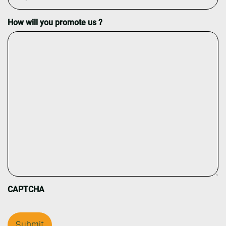
How will you promote us ?
CAPTCHA