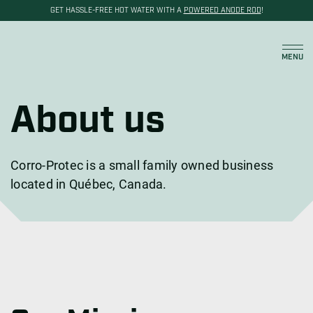
GET HASSLE-FREE HOT WATER WITH A
POWERED ANODE ROD
!
Cart
MENU
About us
Corro-Protec is a small family owned business
located in Québec, Canada.