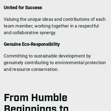
United for Success
Valuing the unique ideas and contributions of each
team member, working together in a respectful
and collaborative synergy.
Genuine Eco-Responsibility
Committing to sustainable development by
genuinely contributing to environmental protection
and resource conservation.
From Humble
Beginnings to