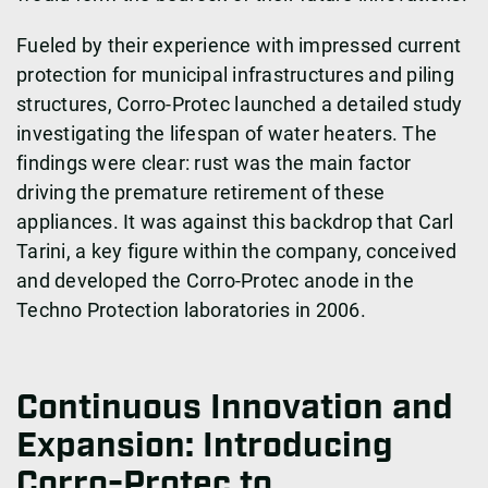
Fueled by their experience with impressed current
protection for municipal infrastructures and piling
structures, Corro-Protec launched a detailed study
investigating the lifespan of water heaters. The
findings were clear: rust was the main factor
driving the premature retirement of these
appliances. It was against this backdrop that Carl
Tarini, a key figure within the company, conceived
and developed the Corro-Protec anode in the
Techno Protection laboratories in 2006.
Continuous Innovation and
Expansion: Introducing
Corro-Protec to