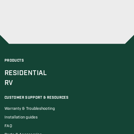
PRODUCTS
RESIDENTIAL
RV
CUSTOMER SUPPORT & RESOURCES
Warranty & Troubleshooting
Installation guides
FAQ