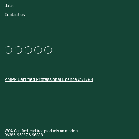
Jobs
Contact us
AMPP Certified Professional Licence #71794
Water Quality Association Gold-Seal for Corro-Protec P
WQA Certified lead free products on models
96386, 96387 & 96388