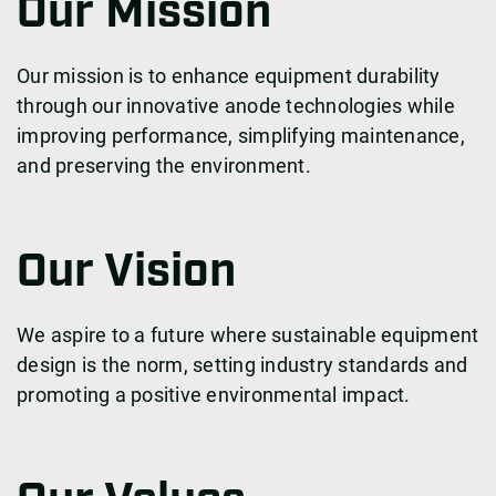
Our Mission
Our mission is to enhance equipment durability
through our innovative anode technologies while
improving performance, simplifying maintenance,
and preserving the environment.
Our Vision
We aspire to a future where sustainable equipment
design is the norm, setting industry standards and
promoting a positive environmental impact.