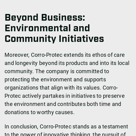
Beyond Business:
Environmental and
Community Initiatives
Moreover, Corro-Protec extends its ethos of care
and longevity beyond its products and into its local
community. The company is committed to
protecting the environment and supports
organizations that align with its values. Corro-
Protec actively partakes in initiatives to preserve
the environment and contributes both time and
donations to worthy causes.
In conclusion, Corro-Protec stands as a testament
to the power of innovative thinking, the pursuit of