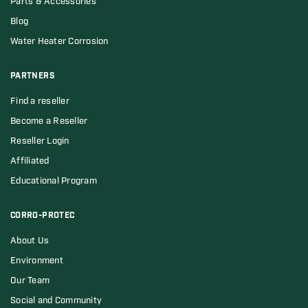
Parts & Accessories
Blog
Water Heater Corrosion
PARTNERS
Find a reseller
Become a Reseller
Reseller Login
Affiliated
Educational Program
CORRO-PROTEC
About Us
Environment
Our Team
Social and Community