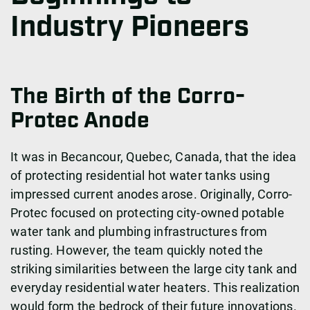
Industry Pioneers
The Birth of the Corro-
Protec Anode
It was in Becancour, Quebec, Canada, that the idea
of ​​protecting residential hot water tanks using
impressed current anodes arose. Originally, Corro-
Protec focused on protecting city-owned potable
water tank and plumbing infrastructures from
rusting. However, the team quickly noted the
striking similarities between the large city tank and
everyday residential water heaters. This realization
would form the bedrock of their future innovations.