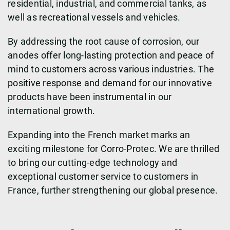
residential, industrial, and commercial tanks, as
well as recreational vessels and vehicles.
By addressing the root cause of corrosion, our
anodes offer long-lasting protection and peace of
mind to customers across various industries. The
positive response and demand for our innovative
products have been instrumental in our
international growth.
Expanding into the French market marks an
exciting milestone for Corro-Protec. We are thrilled
to bring our cutting-edge technology and
exceptional customer service to customers in
France, further strengthening our global presence.