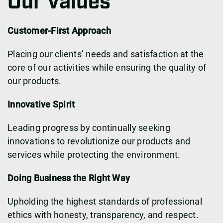
Our Values
Customer-First Approach
Placing our clients’ needs and satisfaction at the
core of our activities while ensuring the quality of
our products.
Innovative Spirit
Leading progress by continually seeking
innovations to revolutionize our products and
services while protecting the environment.
Doing Business the Right Way
Upholding the highest standards of professional
ethics with honesty, transparency, and respect.