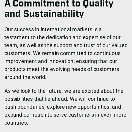
A Commitment to Quality
and Sustainability
Our success in international markets is a
testament to the dedication and expertise of our
team, as well as the support and trust of our valued
customers. We remain committed to continuous
improvement and innovation, ensuring that our
products meet the evolving needs of customers
around the world.
As we look to the future, we are excited about the
possibilities that lie ahead. We will continue to
push boundaries, explore new opportunities, and
expand our reach to serve customers in even more
countries.