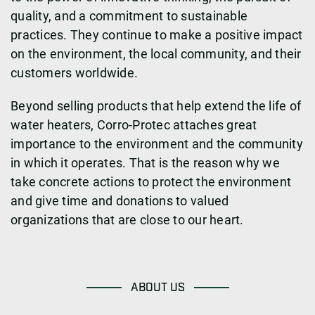
quality, and a commitment to sustainable
practices. They continue to make a positive impact
on the environment, the local community, and their
customers worldwide.
Beyond selling products that help extend the life of
water heaters, Corro-Protec attaches great
importance to the environment and the community
in which it operates. That is the reason why we
take concrete actions to protect the environment
and give time and donations to valued
organizations that are close to our heart.
ABOUT US