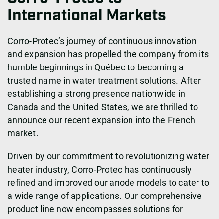
International Markets
Corro-Protec’s journey of continuous innovation
and expansion has propelled the company from its
humble beginnings in Québec to becoming a
trusted name in water treatment solutions. After
establishing a strong presence nationwide in
Canada and the United States, we are thrilled to
announce our recent expansion into the French
market.
Driven by our commitment to revolutionizing water
heater industry, Corro-Protec has continuously
refined and improved our anode models to cater to
a wide range of applications. Our comprehensive
product line now encompasses solutions for