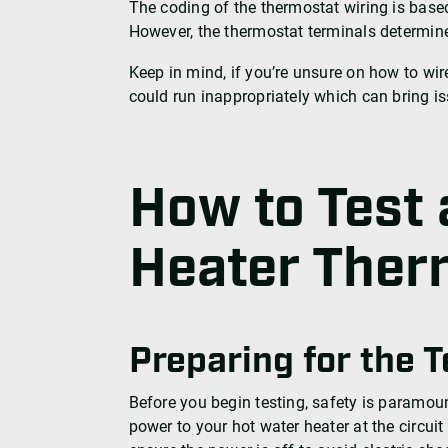
The coding of the thermostat wiring is based
However, the thermostat terminals determine
Keep in mind, if you’re unsure on how to wi
could run inappropriately which can bring is
How to Test 
Heater Ther
Preparing for the T
Before you begin testing, safety is paramoun
power to your hot water heater at the circuit b