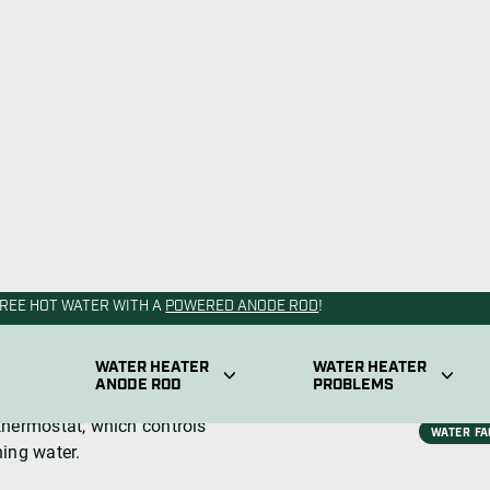
 product is equipped with
the stock of domestic hot
the temperature in the tank.
 water heater’s resistance to
ostat is safety. If there’s a
itself and prevent the
Depending on the type of
ntly.
ly sends power to the upper
ater tank.
 temperature, the upper
thermostat, which controls
ning water.