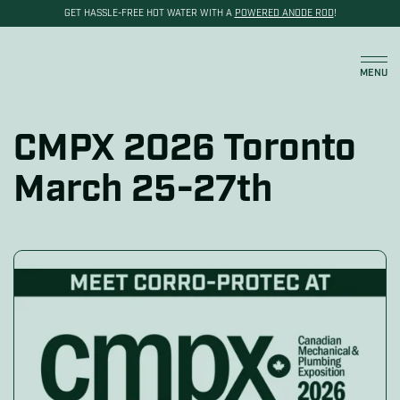
GET HASSLE-FREE HOT WATER WITH A
POWERED ANODE ROD
!
Cart
MENU
CMPX 2026 Toronto
March 25-27th