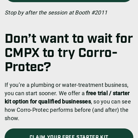
Stop by after the session at Booth #2011
Don’t want to wait for
CMPX to try Corro-
Protec?
If you’re a plumbing or water-treatment business,
you can start sooner. We offer a
free trial / starter
kit option for qualified businesses
, so you can see
how Corro-Protec performs before (and after) the
show.
CLAIM YOUR FREE STARTER KIT