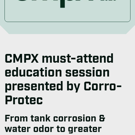
CMPX must-attend
education session
presented by Corro-
Protec
From tank corrosion &
water odor to greater