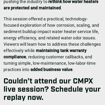
pushing the industry to
rethink how water heaters
are protected and maintained
.
This session offered a practical, technology-
focused exploration of how corrosion, scaling, and
sediment buildup impact water heater service life,
energy efficiency, and related water odor issues.
Viewers will learn how to address these challenges
effectively while
maintaining tank warranty
compliance
, reducing customer callbacks, and
turning simple, low-maintenance, low-labor-time
practices into
added business value
.
Couldn’t attend our CMPX
live session? Schedule your
replay now.