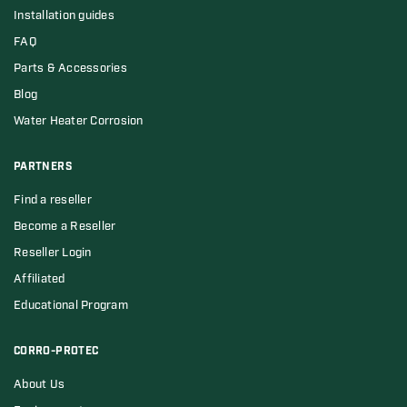
Installation guides
FAQ
Parts & Accessories
Blog
Water Heater Corrosion
PARTNERS
Find a reseller
Become a Reseller
Reseller Login
Affiliated
Educational Program
CORRO-PROTEC
About Us