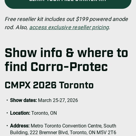
Free reseller kit includes out $199 powered anode
rod. Also,
access exclusive reseller pricing
.
Show info & where to
find Corro-Protec
CMPX 2026 Toronto
Show dates:
March 25-27, 2026
Location:
Toronto, ON
Address:
Metro Toronto Convention Centre, South
Building, 222 Bremner Blvd, Toronto, ON M5V 2T6