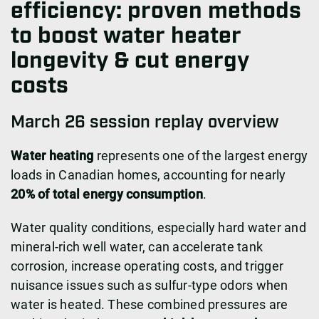
efficiency: proven methods
to boost water heater
longevity & cut energy
costs
March 26 session replay overview
Water heating
represents one of the largest energy
loads in Canadian homes, accounting for nearly
20% of total energy consumption
.
Water quality conditions, especially hard water and
mineral-rich well water, can accelerate tank
corrosion, increase operating costs, and trigger
nuisance issues such as sulfur-type odors when
water is heated. These combined pressures are