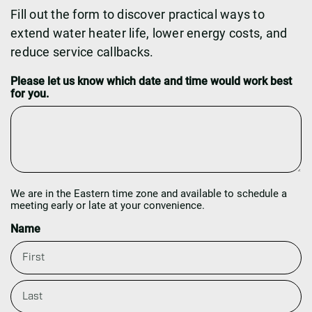
Fill out the form to discover practical ways to
extend water heater life, lower energy costs, and
reduce service callbacks.
Please let us know which date and time would work best
for you.
We are in the Eastern time zone and available to schedule a
meeting early or late at your convenience.
Name
F
i
r
s