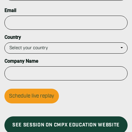
t
L
a
Email
s
t
Country
Company Name
SEE SESSION ON CMPX EDUCATION WEBSITE