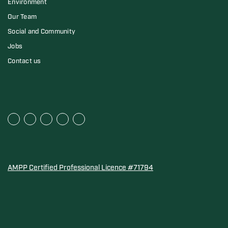
Environment
Our Team
Social and Community
Jobs
Contact us
AMPP Certified Professional Licence #71794
Water Quality Association Gold-Seal for Corro-Protec P