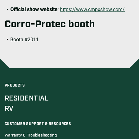
Official show website
:
https://www.cmpxshow.com/
Corro-Protec booth
Booth #2011
PRODUCTS
RESIDENTIAL
RV
CUSTOMER SUPPORT & RESOURCES
Warranty & Troubleshooting