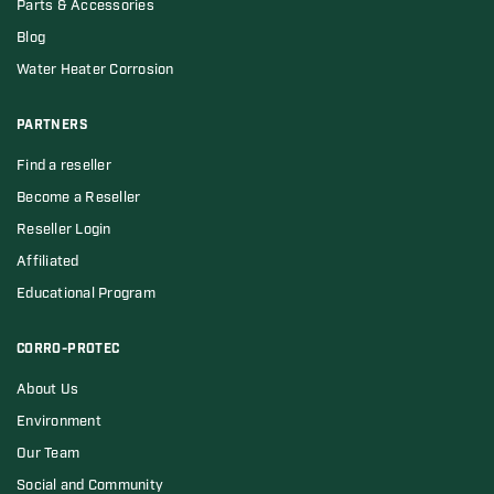
Parts & Accessories
Blog
Water Heater Corrosion
PARTNERS
Find a reseller
Become a Reseller
Reseller Login
Affiliated
Educational Program
CORRO-PROTEC
About Us
Environment
Our Team
Social and Community