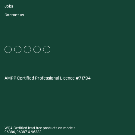
Jobs
Contact us
AMPP Certified Professional Licence #71794
Water Quality Association Gold-Seal for Corro-Protec P
WQA Certified lead free products on models
96386, 96387 & 96388