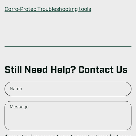
Corro-Protec Troubleshooting tools
Still Need Help? Contact Us
N
a
m
e
M
e
s
s
a
g