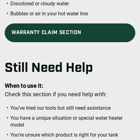
Discolored or cloudy water
Bubbles or air in your hot water line
WARRANTY CLAIM SECTION
Still Need Help
When to use it:
Check this section if you need help with:
You’ve tried our tools but still need assistance
You have a unique situation or special water heater
model
You’re unsure which product is right for your tank