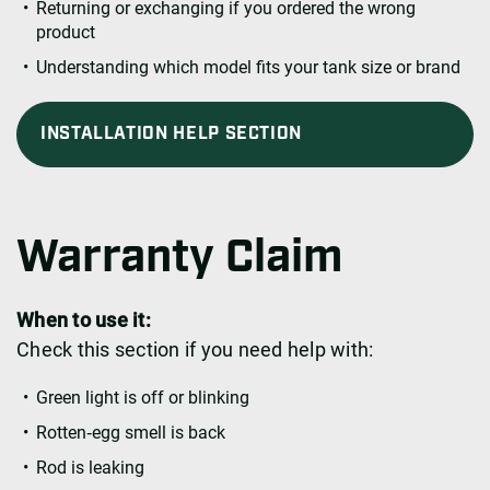
Returning or exchanging if you ordered the wrong
product
Understanding which model fits your tank size or brand
INSTALLATION HELP SECTION
Warranty Claim
When to use it:
Check this section if you need help with:
Green light is off or blinking
Rotten‑egg smell is back
Rod is leaking