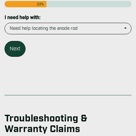
33%
I need help with:
Troubleshooting &
Warranty Claims