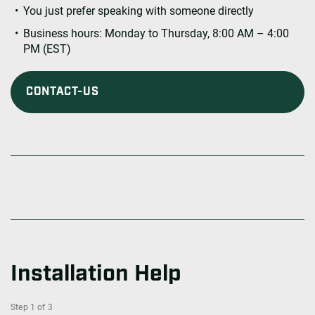
You just prefer speaking with someone directly
Business hours: Monday to Thursday, 8:00 AM – 4:00
PM (EST)
CONTACT-US
Installation Help
Step
1
of
3