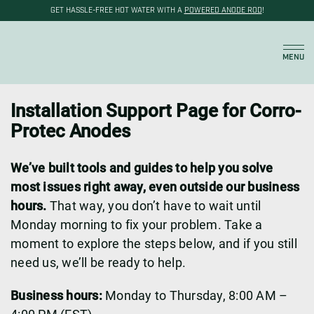
GET HASSLE-FREE HOT WATER WITH A
POWERED ANODE ROD
!
Cart
MENU
Installation Support Page for Corro-
Protec Anodes
We’ve built tools and guides to help you solve
most issues right away, even outside our business
hours.
That way, you don’t have to wait until
Monday morning to fix your problem. Take a
moment to explore the steps below, and if you still
need us, we’ll be ready to help.
Business hours:
Monday to Thursday, 8:00 AM –