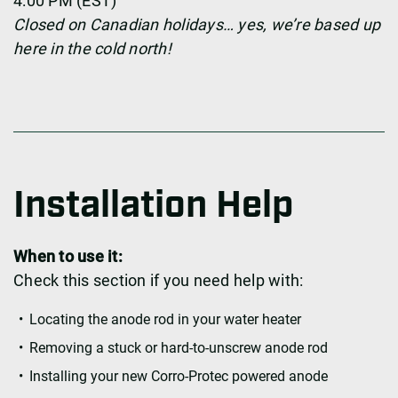
4:00 PM (EST)
Closed on Canadian holidays… yes, we’re based up
here in the cold north!
Installation Help
When to use it:
Check this section if you need help with:
Locating the anode rod in your water heater
Removing a stuck or hard-to-unscrew anode rod
Installing your new Corro-Protec powered anode