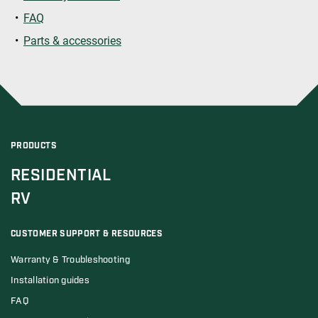
FAQ
Parts & accessories
PRODUCTS
RESIDENTIAL
RV
CUSTOMER SUPPORT & RESOURCES
Warranty & Troubleshooting
Installation guides
FAQ