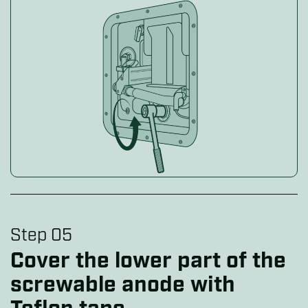
Step 05
Cover the lower part of the
screwable anode with