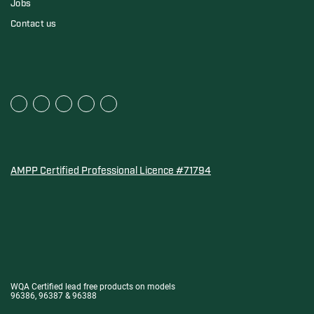
Jobs
Contact us
AMPP Certified Professional Licence #71794
Water Quality Association Gold-Seal for Corro-Protec P
WQA Certified lead free products on models
96386, 96387 & 96388