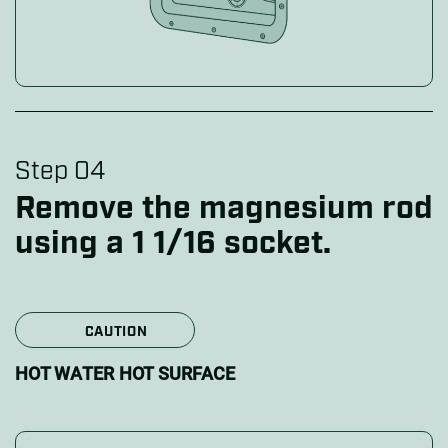
Step 04
Remove the magnesium rod
using a 1 1/16 socket.
CAUTION
HOT WATER HOT SURFACE