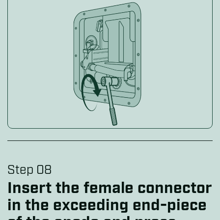
Step 08
Insert the female connector
in the exceeding end-piece