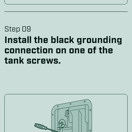
Step 09
Install the black grounding
connection on one of the
tank screws.