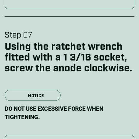
Step 07
Using the ratchet wrench
fitted with a 1 3/16 socket,
screw the anode clockwise.
NOTICE
DO NOT USE EXCESSIVE FORCE WHEN
TIGHTENING.