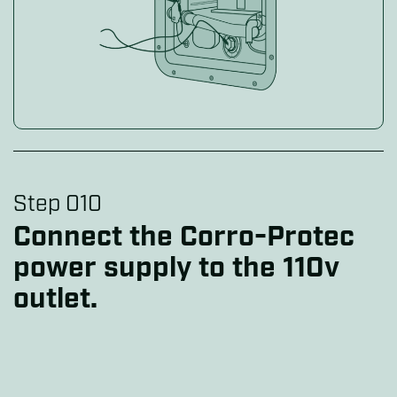
Step 010
Connect the Corro-Protec
power supply to the 110v
outlet.