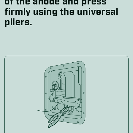
of the anode and press
firmly using the universal
pliers.