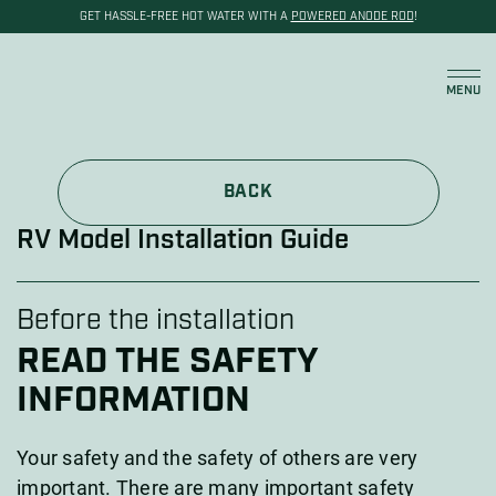
GET HASSLE-FREE HOT WATER WITH A
POWERED ANODE ROD
!
Cart
MENU
BACK
RV Model Installation Guide
Before the installation
READ THE SAFETY
INFORMATION
Your safety and the safety of others are very
important. There are many important safety