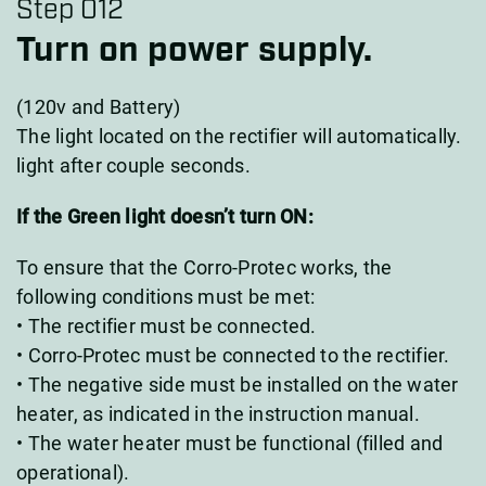
Step 012
Turn on power supply.
(120v and Battery)
The light located on the rectifier will automatically.
light after couple seconds.
If the Green light doesn’t turn ON:
To ensure that the Corro-Protec works, the
following conditions must be met:
• The rectifier must be connected.
• Corro-Protec must be connected to the rectifier.
• The negative side must be installed on the water
heater, as indicated in the instruction manual.
• The water heater must be functional (filled and
operational).