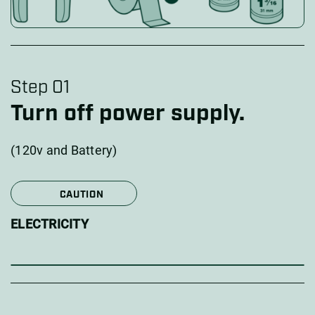
Step 01
Turn off power supply.
(120v and Battery)
CAUTION
ELECTRICITY