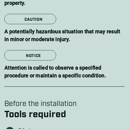
property.
CAUTION
A potentially hazardous situation that may result
in minor or moderate injury.
NOTICE
Attention is called to observe a specified
procedure or maintain a specific condition.
Before the installation
Tools required