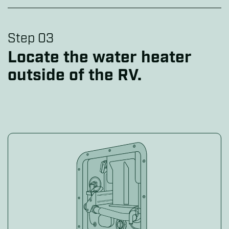
Step 03
Locate the water heater
outside of the RV.