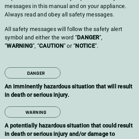
messages in this manual and on your appliance.
Always read and obey all safety messages.
All safety messages will follow the safety alert
symbol and either the word “
DANGER
”,
“
WARNING
”, “
CAUTION
” or “
NOTICE
”.
DANGER
An imminently hazardous situation that will result
in death or serious injury.
WARNING
A potentially hazardous situation that could result
in death or serious injury and/or damage to