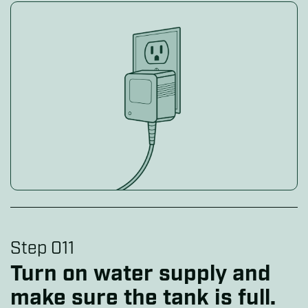
Step 011
Turn on water supply and
make sure the tank is full.