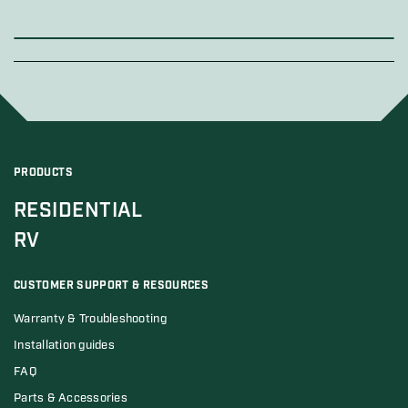
PRODUCTS
RESIDENTIAL
RV
CUSTOMER SUPPORT & RESOURCES
Warranty & Troubleshooting
Installation guides
FAQ
Parts & Accessories