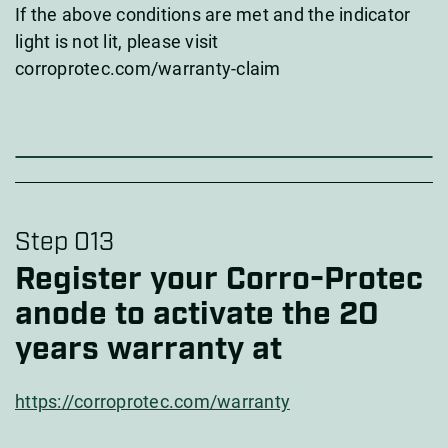
If the above conditions are met and the indicator
light is not lit, please visit
corroprotec.com/warranty-claim
Step 013
Register your Corro-Protec
anode to activate the 20
years warranty at
https://corroprotec.com/warranty