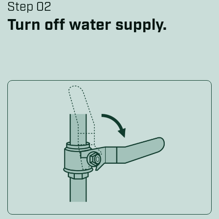
Step 02
Turn off water supply.