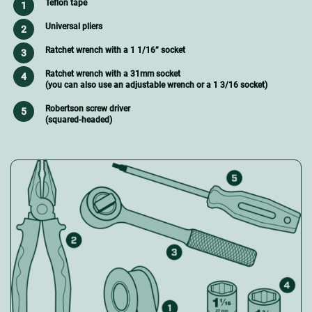
Teflon tape
Universal pliers
Ratchet wrench with a 1 1/16” socket
Ratchet wrench with a 31mm socket
(you can also use an adjustable wrench or a 1 3/16 socket)
Robertson screw driver
(squared-headed)