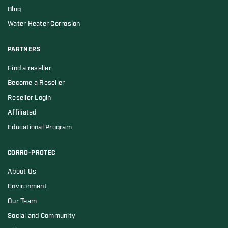
Blog
Water Heater Corrosion
PARTNERS
Find a reseller
Become a Reseller
Reseller Login
Affiliated
Educational Program
CORRO-PROTEC
About Us
Environment
Our Team
Social and Community