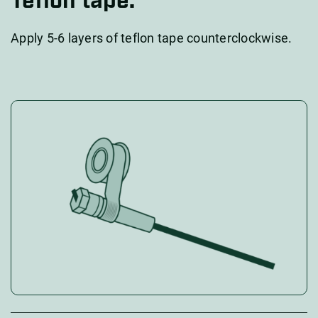
Teflon tape.
Apply 5-6 layers of teflon tape counterclockwise.