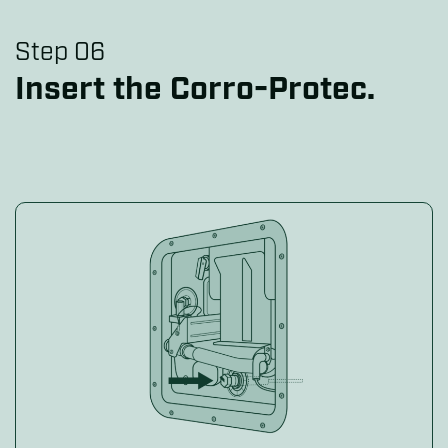
Step 06
Insert the Corro-Protec.