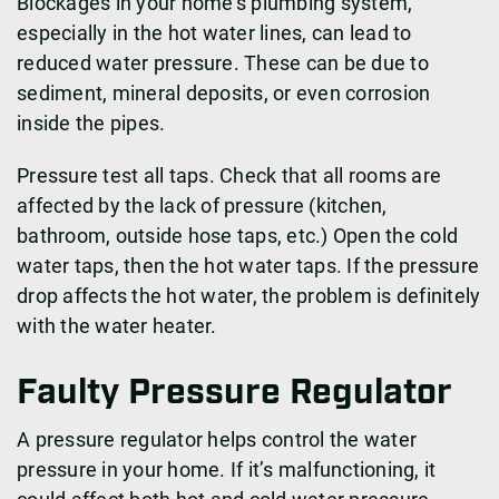
Blockages in your home’s plumbing system,
especially in the hot water lines, can lead to
reduced water pressure. These can be due to
sediment, mineral deposits, or even corrosion
inside the pipes.
Pressure test all taps. Check that all rooms are
affected by the lack of pressure (kitchen,
bathroom, outside hose taps, etc.) Open the cold
water taps, then the hot water taps. If the pressure
drop affects the hot water, the problem is definitely
with the water heater.
Faulty Pressure Regulator
A pressure regulator helps control the water
pressure in your home. If it’s malfunctioning, it