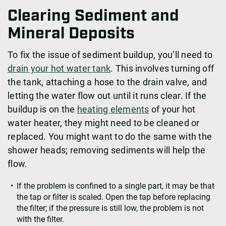
Clearing Sediment and
Mineral Deposits
To fix the issue of sediment buildup, you’ll need to
drain your hot water tank
. This involves turning off
the tank, attaching a hose to the drain valve, and
letting the water flow out until it runs clear. If the
buildup is on the
heating elements
of your hot
water heater, they might need to be cleaned or
replaced. You might want to do the same with the
shower heads; removing sediments will help the
flow.
If the problem is confined to a single part, it may be that
the tap or filter is scaled. Open the tap before replacing
the filter; if the pressure is still low, the problem is not
with the filter.