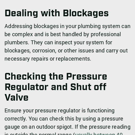
Dealing with Blockages
Addressing blockages in your plumbing system can
be complex and is best handled by professional
plumbers. They can inspect your system for
blockages, corrosion, or other issues and carry out
necessary repairs or replacements.
Checking the Pressure
Regulator and Shut off
Valve
Ensure your pressure regulator is functioning
correctly. You can check this by using a pressure
gauge on an outdoor spigot. If the pressure reading
is outside the normal range (
usually between 40