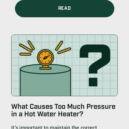
READ
What Causes Too Much Pressure
in a Hot Water Heater?
It’s important to maintain the correct