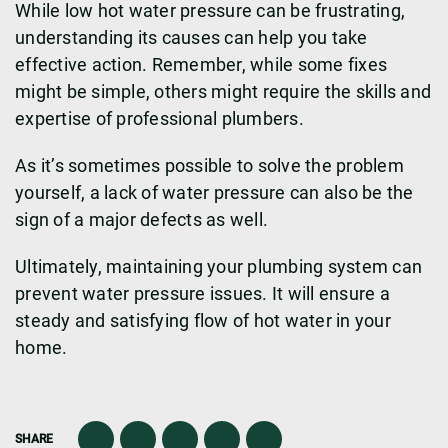
While low hot water pressure can be frustrating,
understanding its causes can help you take
effective action. Remember, while some fixes
might be simple, others might require the skills and
expertise of professional plumbers.
As it’s sometimes possible to solve the problem
yourself, a lack of water pressure can also be the
sign of a major defects as well.
Ultimately, maintaining your plumbing system can
prevent water pressure issues. It will ensure a
steady and satisfying flow of hot water in your
home.
SHARE