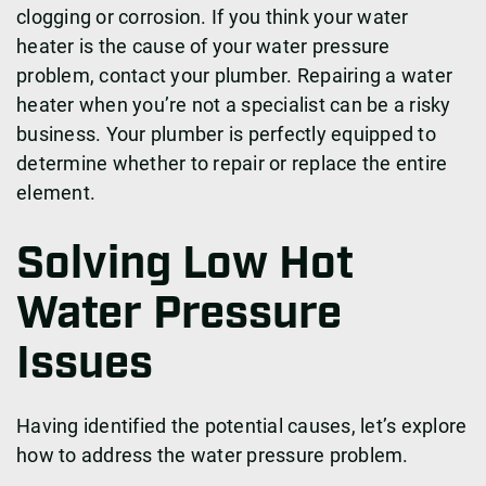
clogging or corrosion. If you think your water
heater is the cause of your water pressure
problem, contact your plumber. Repairing a water
heater when you’re not a specialist can be a risky
business. Your plumber is perfectly equipped to
determine whether to repair or replace the entire
element.
Solving Low Hot
Water Pressure
Issues
Having identified the potential causes, let’s explore
how to address the water pressure problem.