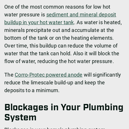
One of the most common reasons for low hot
water pressure is
sediment and mineral deposit
buildup in your hot water tank
. As water is heated,
minerals precipitate out and accumulate at the
bottom of the tank or on the heating elements.
Over time, this buildup can reduce the volume of
water that the tank can hold. Also it will block the
flow of water, reducing the hot water pressure.
The
Corro-Protec powered anode
will significantly
reduce the limescale build-up and keep the
deposits to a minimum.
Blockages in Your Plumbing
System