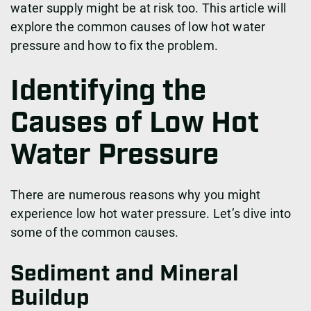
water supply might be at risk too. This article will
explore the common causes of low hot water
pressure and how to fix the problem.
Identifying the
Causes of Low Hot
Water Pressure
There are numerous reasons why you might
experience low hot water pressure. Let’s dive into
some of the common causes.
Sediment and Mineral
Buildup