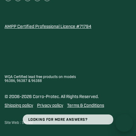
AMPP Certified Professional Licence #71794
Water Quality Association Gold-Seal for Corro-Protec P
WQA Certified lead free products on models
96386, 96387 & 96388
© 2006-2026 Corro-Protec.
All Rights Reserved.
Shipping policy
Privacy policy
Terms & Conditions
SEARCH
Search
Site Web :
Stereo