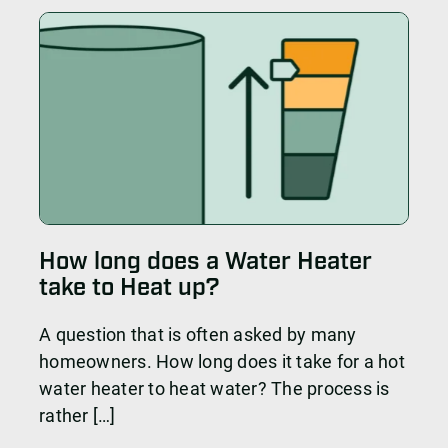
How long does a Water Heater
take to Heat up?
A question that is often asked by many
homeowners. How long does it take for a hot
water heater to heat water? The process is
rather […]