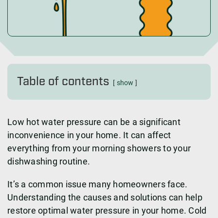
Table of contents
show
Low hot water pressure can be a significant
inconvenience in your home. It can affect
everything from your morning showers to your
dishwashing routine.
It’s a common issue many homeowners face.
Understanding the causes and solutions can help
restore optimal water pressure in your home. Cold