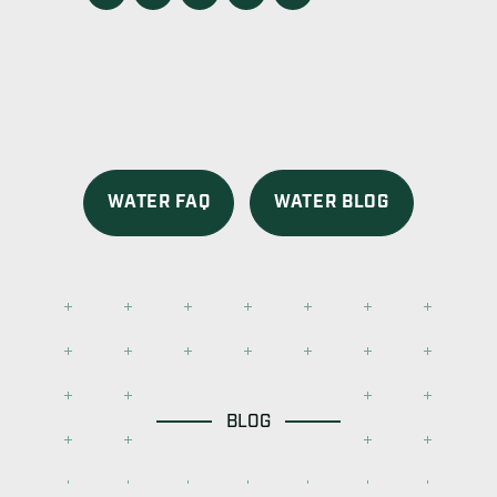
WATER FAQ
WATER BLOG
BLOG