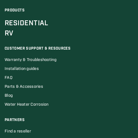
PRODUCTS
RESIDENTIAL
RV
CUSTOMER SUPPORT & RESOURCES
Warranty & Troubleshooting
Installation guides
FAQ
Parts & Accessories
Blog
Water Heater Corrosion
PARTNERS
Find a reseller