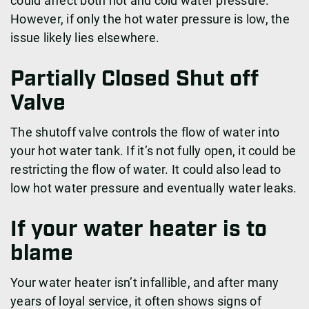
could affect both hot and cold water pressure.
However, if only the hot water pressure is low, the
issue likely lies elsewhere.
Partially Closed Shut off
Valve
The shutoff valve controls the flow of water into
your hot water tank. If it’s not fully open, it could be
restricting the flow of water. It could also lead to
low hot water pressure and eventually water leaks.
If your water heater is to
blame
Your water heater isn’t infallible, and after many
years of loyal service, it often shows signs of