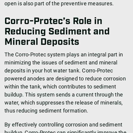
open is also part of the preventive measures.
Corro-Protec’s Role in
Reducing Sediment and
Mineral Deposits
The Corro-Protec system plays an integral part in
minimizing the issues of sediment and mineral
deposits in your hot water tank. Corro-Protec
powered anodes are designed to reduce corrosion
within the tank, which contributes to sediment
buildup. This system sends a current through the
water, which suppresses the release of minerals,
thus reducing sediment formation.
By effectively controlling corrosion and sediment
buildup, Corro-Protec can significantly improve the