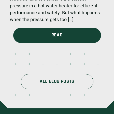
pressure in a hot water heater for efficient
performance and safety. But what happens
when the pressure gets too […]
READ
ALL BLOG POSTS