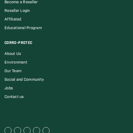
Become a Reseller
Reseller Login
Affiliated
Educational Program
CORRO-PROTEC
About Us
Environment
Our Team
Social and Community
Jobs
Contact us