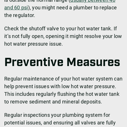
and 60 psi
), you might need a plumber to replace
the regulator.
Check the shutoff valve to your hot water tank. If
it’s not fully open, opening it might resolve your low
hot water pressure issue.
Preventive Measures
Regular maintenance of your hot water system can
help prevent issues with low hot water pressure.
This includes regularly flushing the hot water tank
to remove sediment and mineral deposits.
Regular inspections your plumbing system for
potential issues, and ensuring all valves are fully