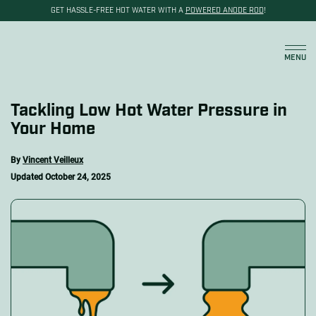
GET HASSLE-FREE HOT WATER WITH A
POWERED ANODE ROD
!
Cart
MENU
Tackling Low Hot Water Pressure in
Your Home
By
Vincent Veilleux
Updated
October 24, 2025