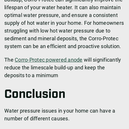
lifespan of your water heater. It can also maintain
optimal water pressure, and ensure a consistent
supply of hot water in your home. For homeowners
struggling with low hot water pressure due to
sediment and mineral deposits, the Corro-Protec
system can be an efficient and proactive solution.
The
Corro-Protec powered anode
will significantly
reduce the limescale build-up and keep the
deposits to a minimum
Conclusion
Water pressure issues in your home can have a
number of different causes.