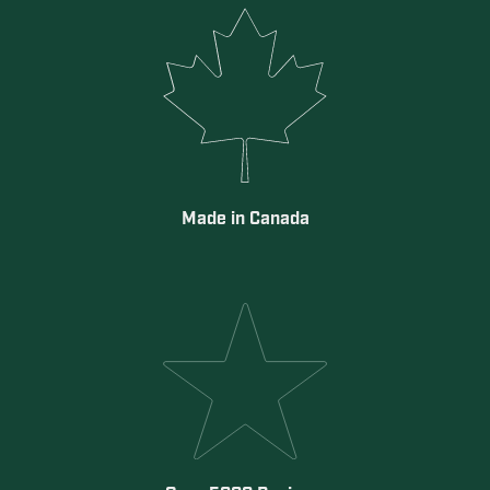
Made in Canada