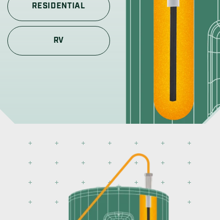
RESIDENTIAL
RV