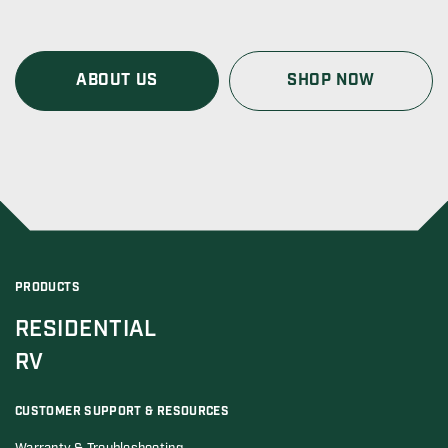
ABOUT US
SHOP NOW
PRODUCTS
RESIDENTIAL
RV
CUSTOMER SUPPORT & RESOURCES