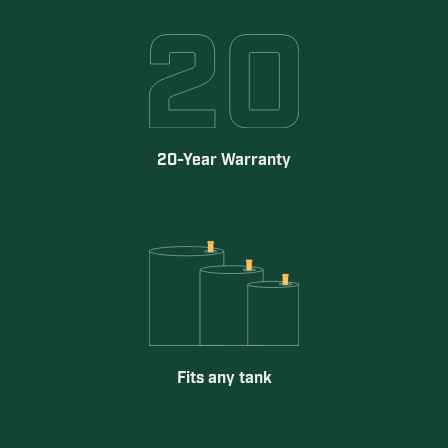
20-Year Warranty
Fits any tank