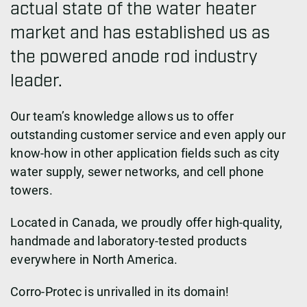
actual state of the water heater
market and has established us as
the powered anode rod industry
leader.
Our team’s knowledge allows us to offer
outstanding customer service and even apply our
know-how in other application fields such as city
water supply, sewer networks, and cell phone
towers.
Located in Canada, we proudly offer high-quality,
handmade and laboratory-tested products
everywhere in North America.
Corro-Protec is unrivalled in its domain!