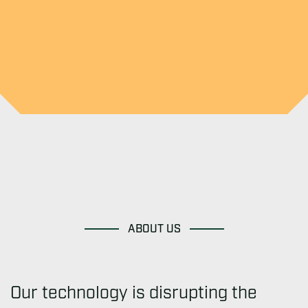
ABOUT US
Our technology is disrupting the