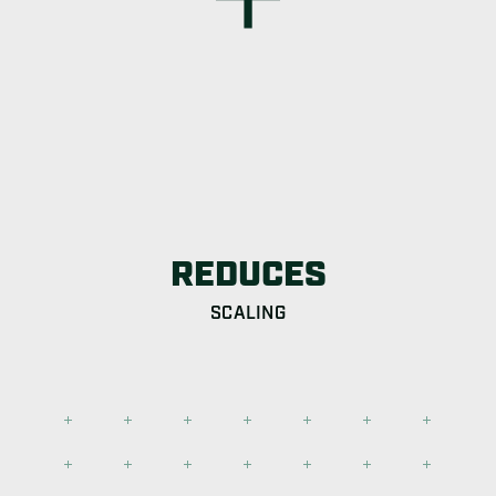
REDUCES
SCALING