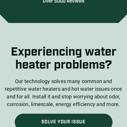
Over 5000 Reviews
Experiencing water
heater problems?
Our technology solves many common and
repetitive water heaters and hot water issues once
and for all. Install it and stop worrying about odor,
corrosion, limescale, energy efficiency and more.
SOLVE YOUR ISSUE