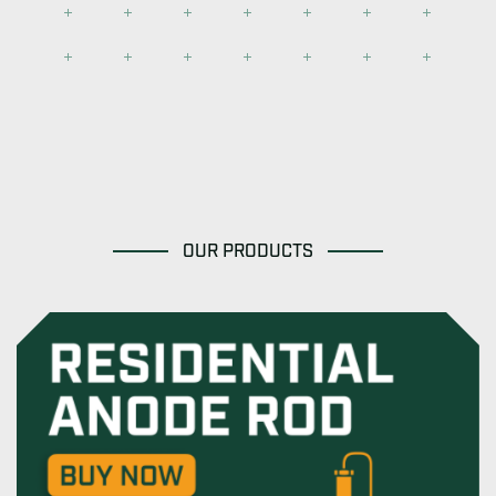
OUR PRODUCTS