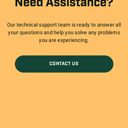
Need Assistance?
Our technical support team is ready to answer all
your questions and help you solve any problems
you are experiencing.
CONTACT US