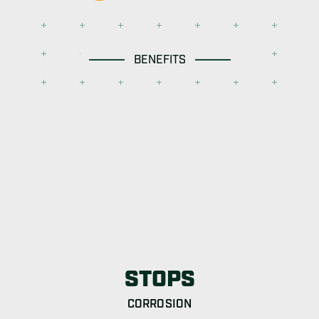
BENEFITS
STOPS
CORROSION