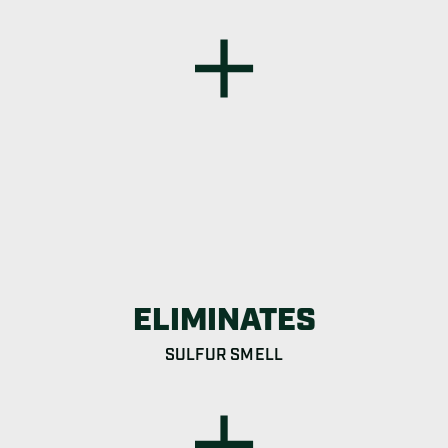
ELIMINATES
SULFUR SMELL