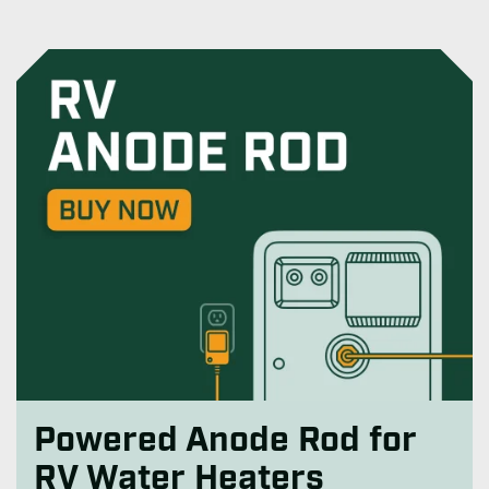
Powered Anode Rod for
RV Water Heaters