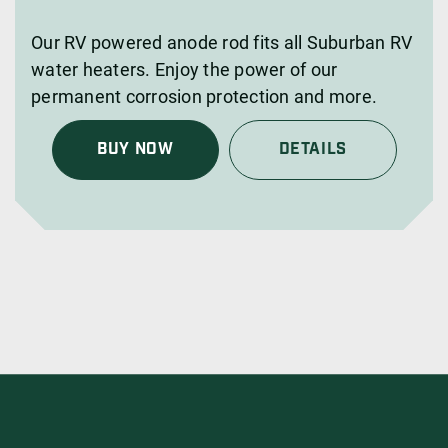
Our RV powered anode rod fits all Suburban RV
water heaters. Enjoy the power of our
permanent corrosion protection and more.
BUY NOW
DETAILS