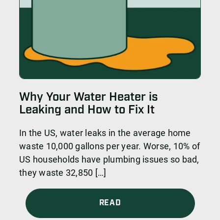
Why Your Water Heater is
Leaking and How to Fix It
In the US, water leaks in the average home
waste 10,000 gallons per year. Worse, 10% of
US households have plumbing issues so bad,
they waste 32,850 […]
READ