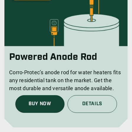
Powered Anode Rod
Corro-Protec’s anode rod for water heaters fits
any residential tank on the market. Get the
most durable and versatile anode available.
BUY NOW
DETAILS