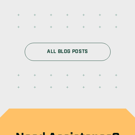
ALL BLOG POSTS