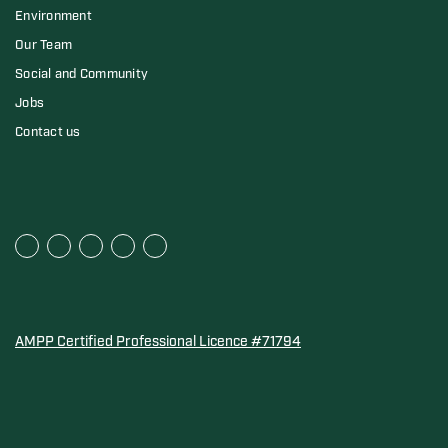
Environment
Our Team
Social and Community
Jobs
Contact us
AMPP Certified Professional Licence #71794
Water Quality Association Gold-Seal for Corro-Protec P