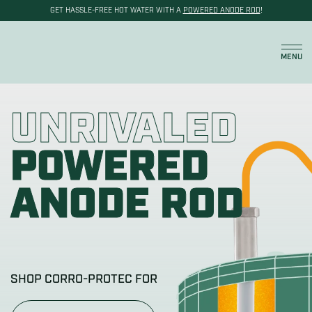
GET HASSLE-FREE HOT WATER WITH A
POWERED ANODE ROD
!
Cart
MENU
UNRIVALED
POWERED
ANODE ROD
SHOP CORRO-PROTEC FOR