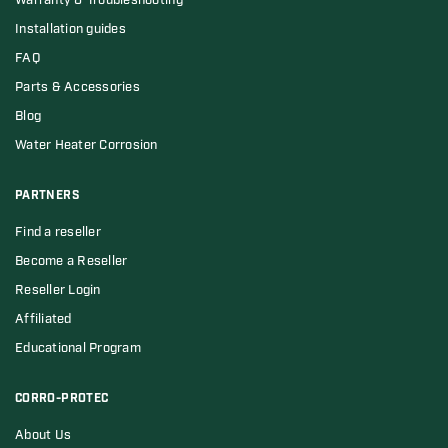
Warranty & Troubleshooting
Installation guides
FAQ
Parts & Accessories
Blog
Water Heater Corrosion
PARTNERS
Find a reseller
Become a Reseller
Reseller Login
Affiliated
Educational Program
CORRO-PROTEC
About Us