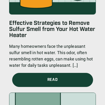
Effective Strategies to Remove
Sulfur Smell from Your Hot Water
Heater
Many homeowners face the unpleasant
sulfur smell in hot water. This odor, often
resembling rotten eggs, can make using hot
water for daily tasks unpleasant. […]
READ