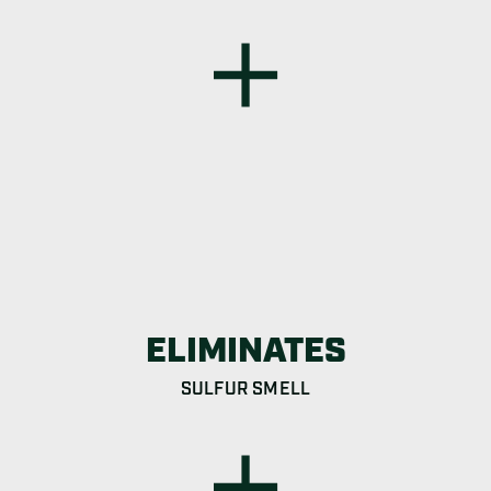
ELIMINATES
SULFUR SMELL