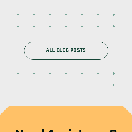
ALL BLOG POSTS