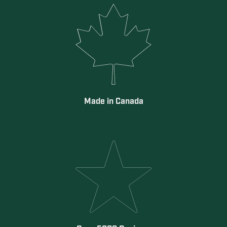
Made in Canada