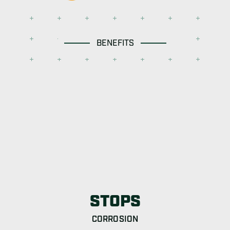
BENEFITS
STOPS
CORROSION