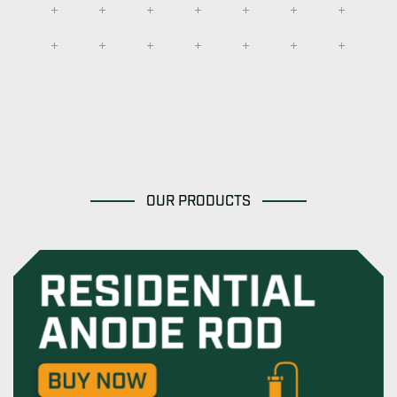
OUR PRODUCTS