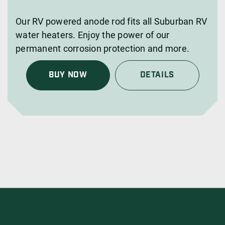
Our RV powered anode rod fits all Suburban RV
water heaters. Enjoy the power of our
permanent corrosion protection and more.
BUY NOW
DETAILS