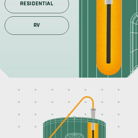
RESIDENTIAL
RV