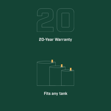
20-Year Warranty
Fits any tank