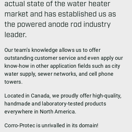
actual state of the water heater
market and has established us as
the powered anode rod industry
leader.
Our team’s knowledge allows us to offer
outstanding customer service and even apply our
know-how in other application fields such as city
water supply, sewer networks, and cell phone
towers.
Located in Canada, we proudly offer high-quality,
handmade and laboratory-tested products
everywhere in North America.
Corro-Protec is unrivalled in its domain!