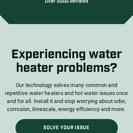
Over 5000 Reviews
Experiencing water
heater problems?
Our technology solves many common and
repetitive water heaters and hot water issues once
and for all. Install it and stop worrying about odor,
corrosion, limescale, energy efficiency and more.
SOLVE YOUR ISSUE