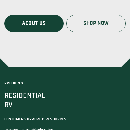
ABOUT US
SHOP NOW
PRODUCTS
RESIDENTIAL
RV
CUSTOMER SUPPORT & RESOURCES