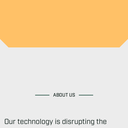
ABOUT US
Our technology is disrupting the