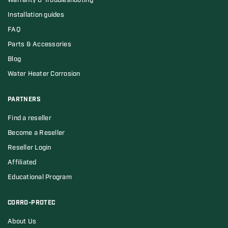
Warranty & Troubleshooting
Installation guides
FAQ
Parts & Accessories
Blog
Water Heater Corrosion
PARTNERS
Find a reseller
Become a Reseller
Reseller Login
Affiliated
Educational Program
CORRO-PROTEC
About Us