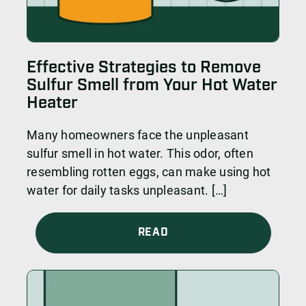
Effective Strategies to Remove
Sulfur Smell from Your Hot Water
Heater
Many homeowners face the unpleasant
sulfur smell in hot water. This odor, often
resembling rotten eggs, can make using hot
water for daily tasks unpleasant. […]
READ