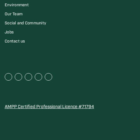
Environment
Our Team
Social and Community
Jobs
Contact us
AMPP Certified Professional Licence #71794
Water Quality Association Gold-Seal for Corro-Protec P