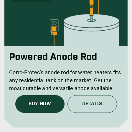
Powered Anode Rod
Corro-Protec’s anode rod for water heaters fits
any residential tank on the market. Get the
most durable and versatile anode available.
BUY NOW
DETAILS