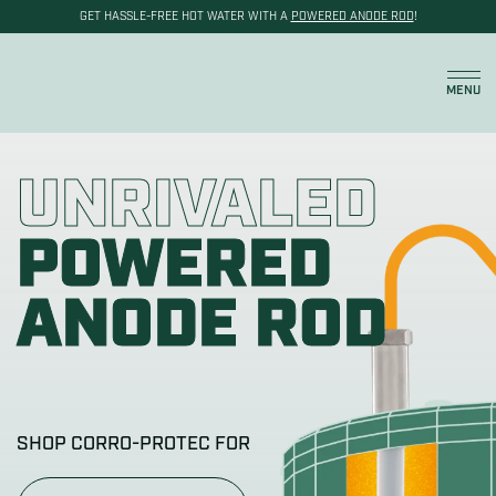
GET HASSLE-FREE HOT WATER WITH A
POWERED ANODE ROD
!
Cart
MENU
UNRIVALED
POWERED
ANODE ROD
SHOP CORRO-PROTEC FOR