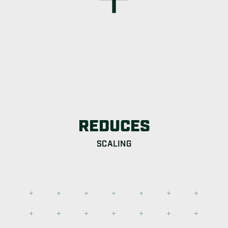
REDUCES
SCALING