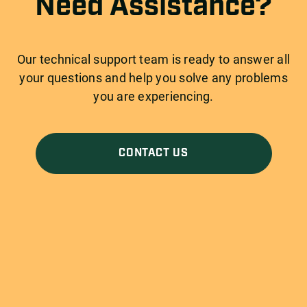
Need Assistance?
Our technical support team is ready to answer all
your questions and help you solve any problems
you are experiencing.
CONTACT US