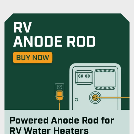
Powered Anode Rod for
RV Water Heaters