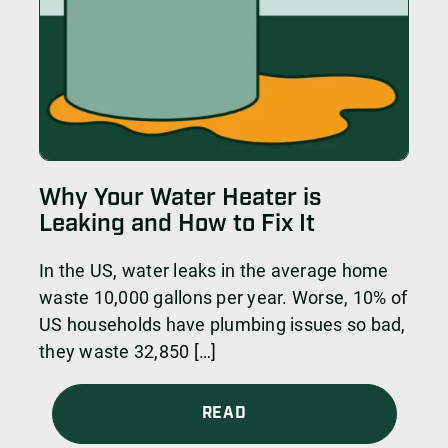
Why Your Water Heater is
Leaking and How to Fix It
In the US, water leaks in the average home
waste 10,000 gallons per year. Worse, 10% of
US households have plumbing issues so bad,
they waste 32,850 […]
READ