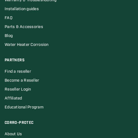
Warranty & Troubleshooting
Installation guides
FAQ
Parts & Accessories
Blog
Water Heater Corrosion
PARTNERS
Find a reseller
Become a Reseller
Reseller Login
Affiliated
Educational Program
CORRO-PROTEC
About Us