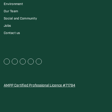
Environment
Our Team
Social and Community
Jobs
Contact us
AMPP Certified Professional Licence #71794
Water Quality Association Gold-Seal for Corro-Protec P