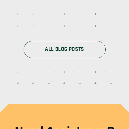
ALL BLOG POSTS