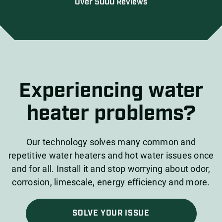
Over 5000 Reviews
Experiencing water
heater problems?
Our technology solves many common and
repetitive water heaters and hot water issues once
and for all. Install it and stop worrying about odor,
corrosion, limescale, energy efficiency and more.
SOLVE YOUR ISSUE