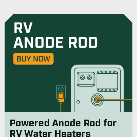
Powered Anode Rod for
RV Water Heaters