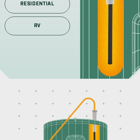
RESIDENTIAL
RV