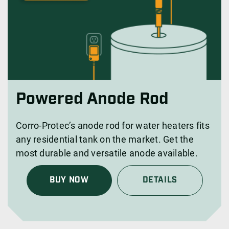
Powered Anode Rod
Corro-Protec’s anode rod for water heaters fits
any residential tank on the market. Get the
most durable and versatile anode available.
BUY NOW
DETAILS