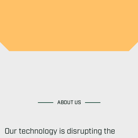
ABOUT US
Our technology is disrupting the