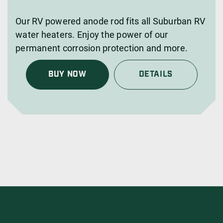
Our RV powered anode rod fits all Suburban RV
water heaters. Enjoy the power of our
permanent corrosion protection and more.
BUY NOW
DETAILS