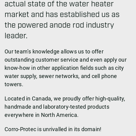
actual state of the water heater
market and has established us as
the powered anode rod industry
leader.
Our team’s knowledge allows us to offer
outstanding customer service and even apply our
know-how in other application fields such as city
water supply, sewer networks, and cell phone
towers.
Located in Canada, we proudly offer high-quality,
handmade and laboratory-tested products
everywhere in North America.
Corro-Protec is unrivalled in its domain!