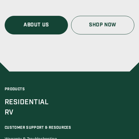
ABOUT US
SHOP NOW
PRODUCTS
RESIDENTIAL
RV
CUSTOMER SUPPORT & RESOURCES