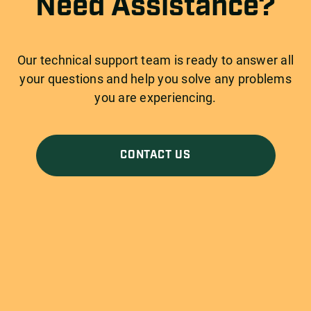
Need Assistance?
Our technical support team is ready to answer all
your questions and help you solve any problems
you are experiencing.
CONTACT US