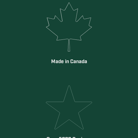
Made in Canada