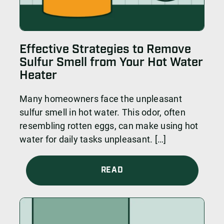
Effective Strategies to Remove
Sulfur Smell from Your Hot Water
Heater
Many homeowners face the unpleasant
sulfur smell in hot water. This odor, often
resembling rotten eggs, can make using hot
water for daily tasks unpleasant. […]
READ