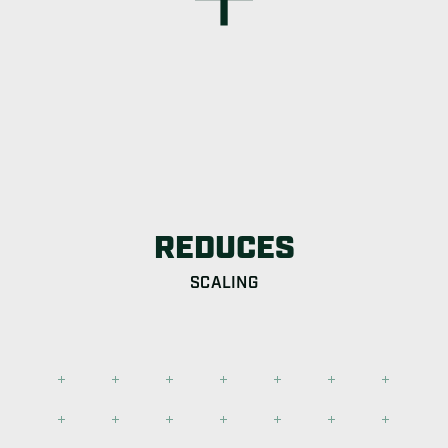
REDUCES
SCALING