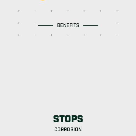
BENEFITS
STOPS
CORROSION