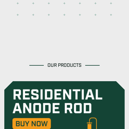
OUR PRODUCTS