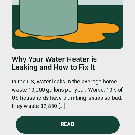
Why Your Water Heater is
Leaking and How to Fix It
In the US, water leaks in the average home
waste 10,000 gallons per year. Worse, 10% of
US households have plumbing issues so bad,
they waste 32,850 […]
READ