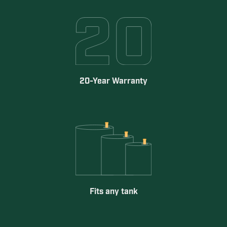
20-Year Warranty
Fits any tank