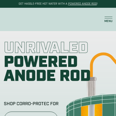
GET HASSLE-FREE HOT WATER WITH A
POWERED ANODE ROD
!
Cart
MENU
UNRIVALED
POWERED
ANODE ROD
SHOP CORRO-PROTEC FOR