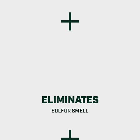
ELIMINATES
SULFUR SMELL