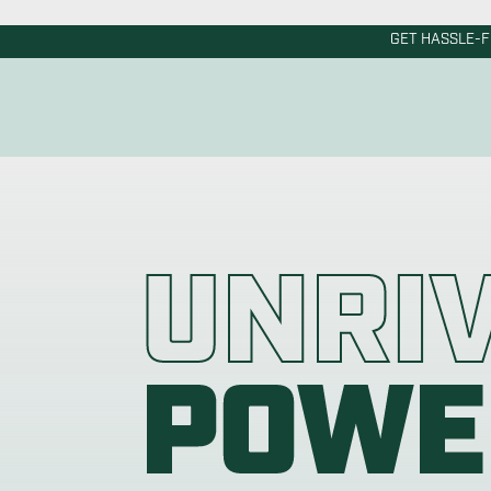
Powered Anode R