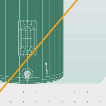
ers
its all Suburban RV water heaters. Enjoy
 corrosion protection and more.