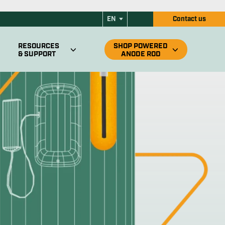
ode Rod for RV