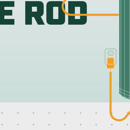
Water Heat
 fits any residential tank on
atile anode available.
Our RV powered anode rod f
the power of our permanent
BUY NOW
DETAILS