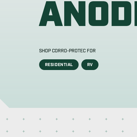
Corro-Protec’s anode rod for water heaters
the market. Get the most durable and vers
BUY NOW
DETAILS