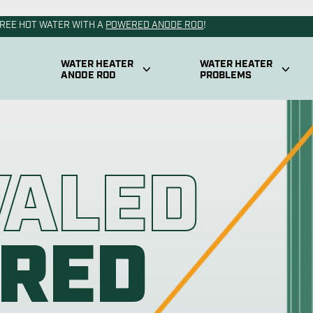
od
Powered An