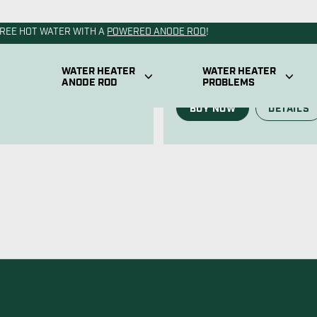
Water Heat
 fits any residential tank on
atile anode available.
Our RV powered anode rod f
the power of our permanent
BUY NOW
DETAILS