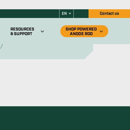
ers
its all Suburban RV water heaters. Enjoy
 corrosion protection and more.