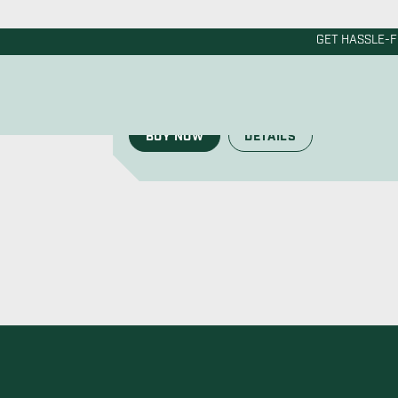
Corro-Protec’s anode rod for water heaters
the market. Get the most durable and vers
BUY NOW
DETAILS