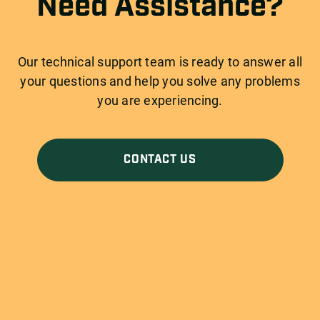
Need Assistance?
Our technical support team is ready to answer all
your questions and help you solve any problems
you are experiencing.
CONTACT US