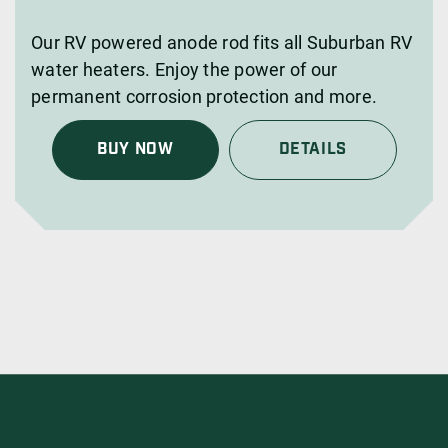
Our RV powered anode rod fits all Suburban RV
water heaters. Enjoy the power of our
permanent corrosion protection and more.
BUY NOW
DETAILS