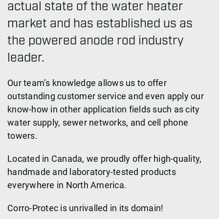
actual state of the water heater
market and has established us as
the powered anode rod industry
leader.
Our team’s knowledge allows us to offer
outstanding customer service and even apply our
know-how in other application fields such as city
water supply, sewer networks, and cell phone
towers.
Located in Canada, we proudly offer high-quality,
handmade and laboratory-tested products
everywhere in North America.
Corro-Protec is unrivalled in its domain!