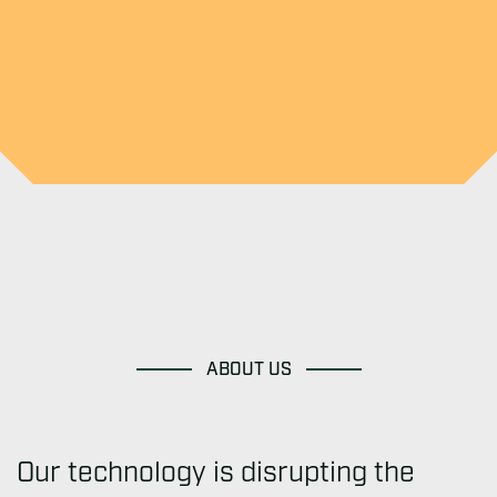
ABOUT US
Our technology is disrupting the