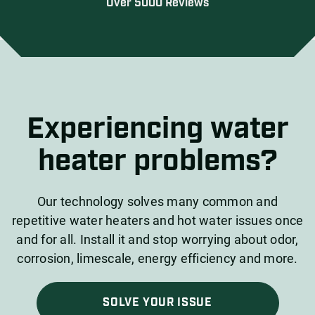
Over 5000 Reviews
Experiencing water
heater problems?
Our technology solves many common and
repetitive water heaters and hot water issues once
and for all. Install it and stop worrying about odor,
corrosion, limescale, energy efficiency and more.
SOLVE YOUR ISSUE