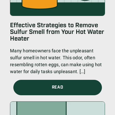
Effective Strategies to Remove
Sulfur Smell from Your Hot Water
Heater
Many homeowners face the unpleasant
sulfur smell in hot water. This odor, often
resembling rotten eggs, can make using hot
water for daily tasks unpleasant. […]
READ