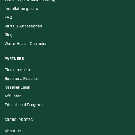
Warranty & Troubleshooting
Installation guides
FAQ
Parts & Accessories
Blog
Water Heater Corrosion
PARTNERS
Find a reseller
Become a Reseller
Reseller Login
Affiliated
Educational Program
CORRO-PROTEC
About Us