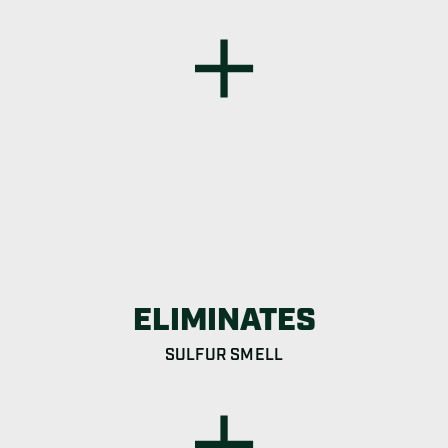
ELIMINATES
SULFUR SMELL