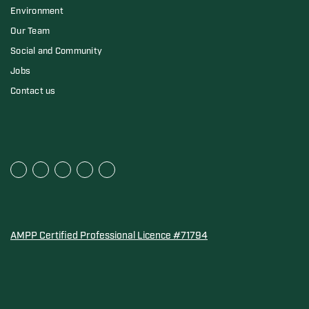
Environment
Our Team
Social and Community
Jobs
Contact us
AMPP Certified Professional Licence #71794
Water Quality Association Gold-Seal for Corro-Protec P