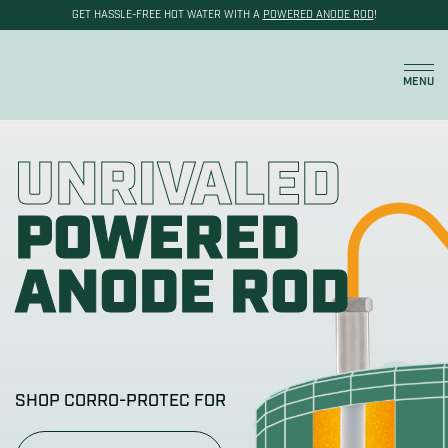
GET HASSLE-FREE HOT WATER WITH A
POWERED ANODE ROD
!
Cart
MENU
UNRIVALED
POWERED
ANODE ROD
SHOP CORRO-PROTEC FOR