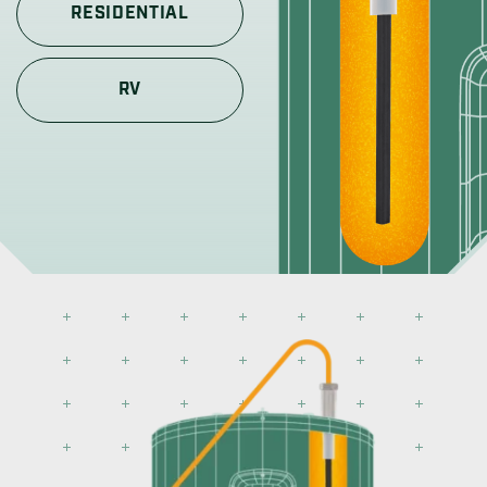
RESIDENTIAL
RV