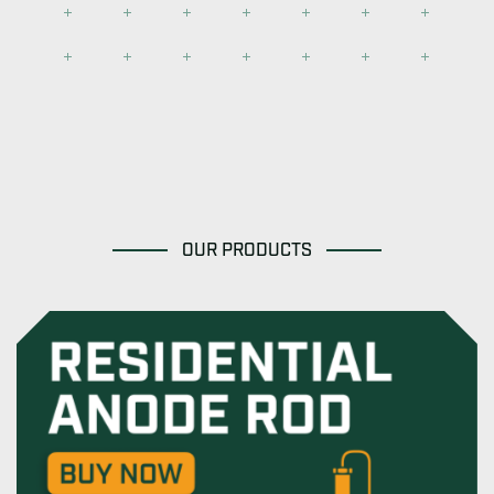
OUR PRODUCTS