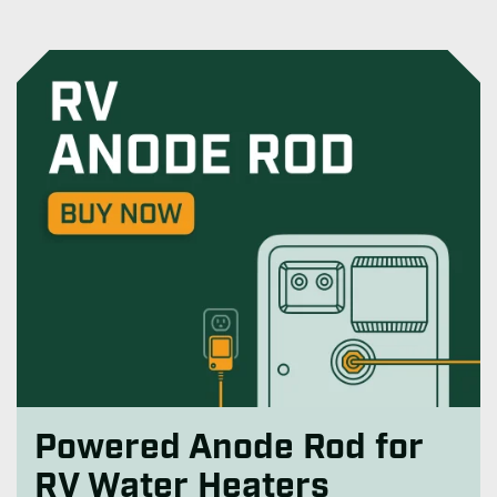
Powered Anode Rod for
RV Water Heaters