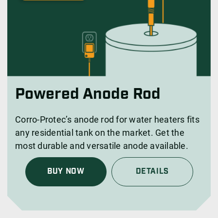
Powered Anode Rod
Corro-Protec’s anode rod for water heaters fits
any residential tank on the market. Get the
most durable and versatile anode available.
BUY NOW
DETAILS