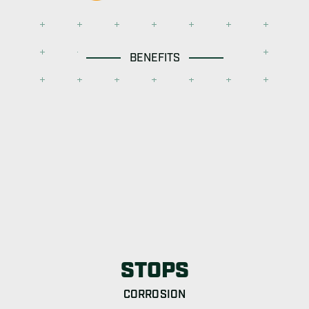
BENEFITS
STOPS
CORROSION