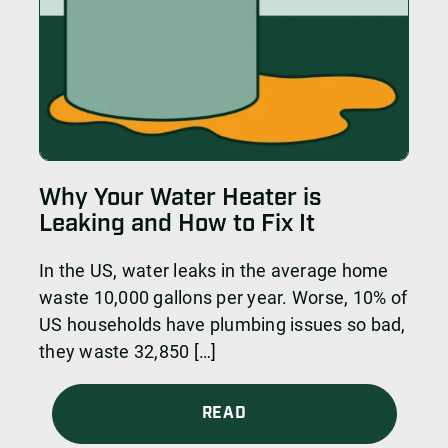
Why Your Water Heater is
Leaking and How to Fix It
In the US, water leaks in the average home
waste 10,000 gallons per year. Worse, 10% of
US households have plumbing issues so bad,
they waste 32,850 […]
READ