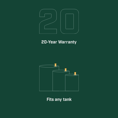
20-Year Warranty
Fits any tank