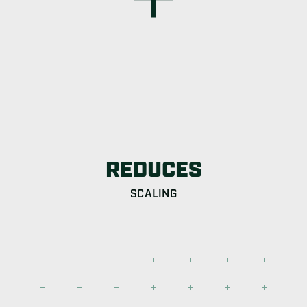
REDUCES
SCALING