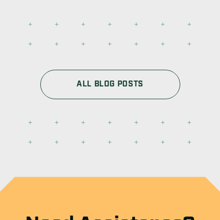
ALL BLOG POSTS