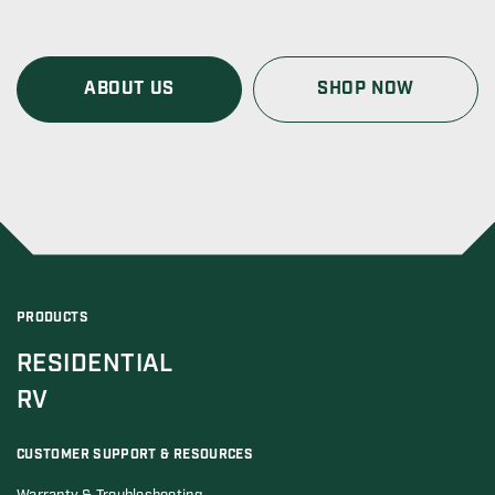
ABOUT US
SHOP NOW
PRODUCTS
RESIDENTIAL
RV
CUSTOMER SUPPORT & RESOURCES