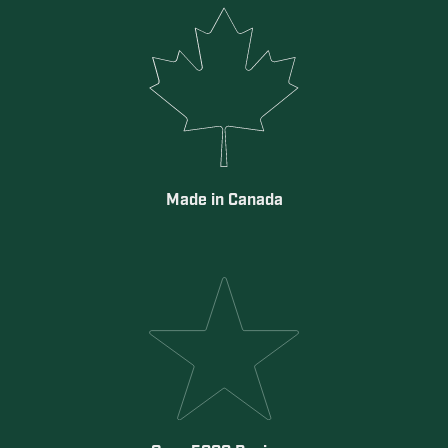
Made in Canada