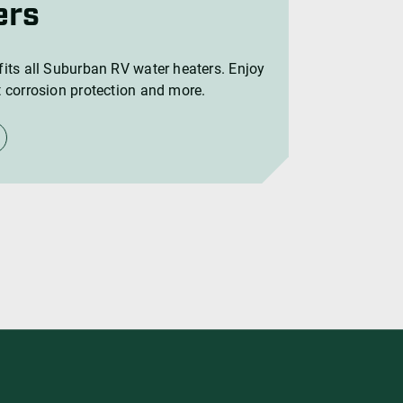
ers
its all Suburban RV water heaters. Enjoy
 corrosion protection and more.