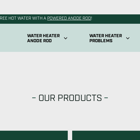
OUR PRODUCTS