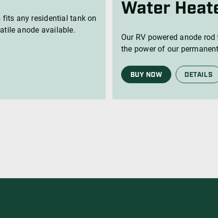
Water Heat
 fits any residential tank on
atile anode available.
Our RV powered anode rod f
the power of our permanent
BUY NOW
DETAILS