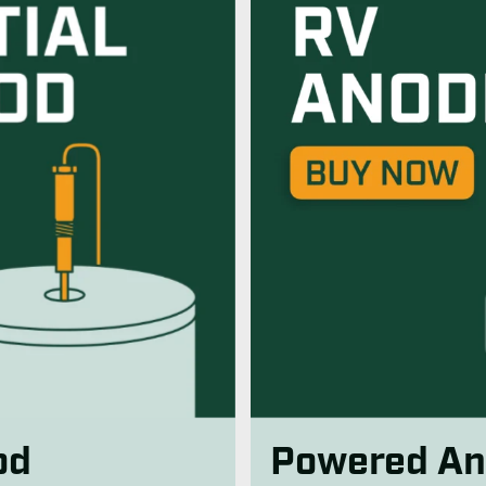
od
Powered An