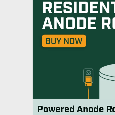
Powered Anode R