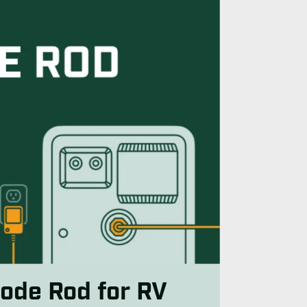
ode Rod for RV