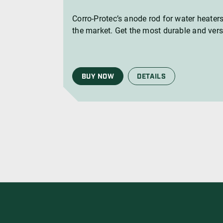
Corro-Protec’s anode rod for water heaters
the market. Get the most durable and vers
BUY NOW
DETAILS