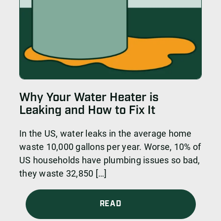
Why Your Water Heater is
Leaking and How to Fix It
In the US, water leaks in the average home
waste 10,000 gallons per year. Worse, 10% of
US households have plumbing issues so bad,
they waste 32,850 […]
READ