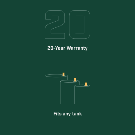
20-Year Warranty
Fits any tank