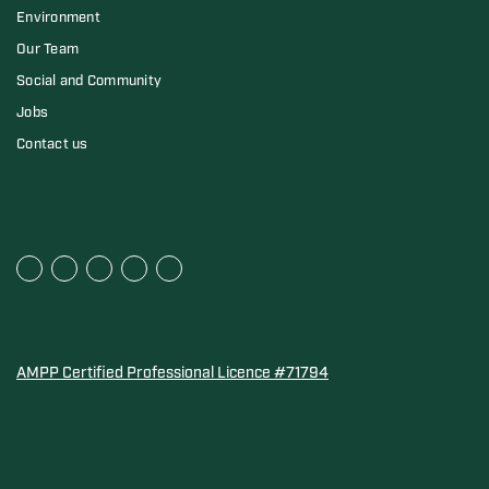
Environment
Our Team
Social and Community
Jobs
Contact us
AMPP Certified Professional Licence #71794
Water Quality Association Gold-Seal for Corro-Protec P