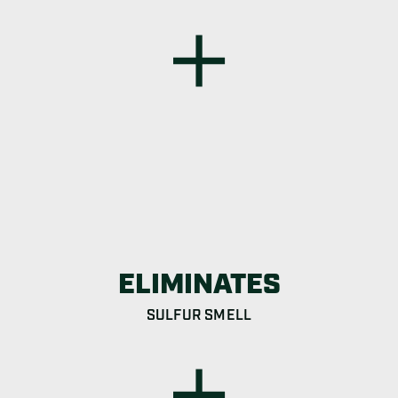
ELIMINATES
SULFUR SMELL