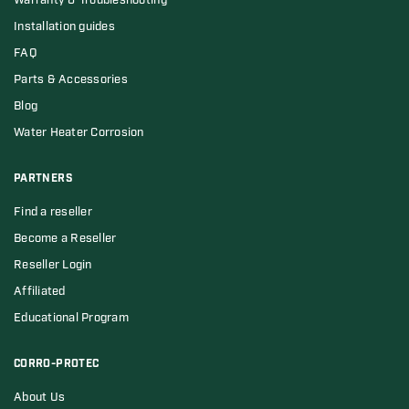
Warranty & Troubleshooting
Installation guides
FAQ
Parts & Accessories
Blog
Water Heater Corrosion
PARTNERS
Find a reseller
Become a Reseller
Reseller Login
Affiliated
Educational Program
CORRO-PROTEC
About Us