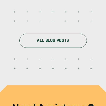
ALL BLOG POSTS