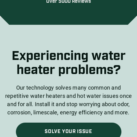
Over 5000 Reviews
Experiencing water
heater problems?
Our technology solves many common and
repetitive water heaters and hot water issues once
and for all. Install it and stop worrying about odor,
corrosion, limescale, energy efficiency and more.
SOLVE YOUR ISSUE