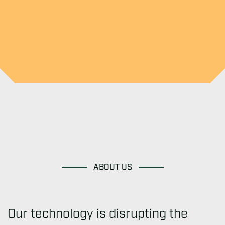
ABOUT US
Our technology is disrupting the