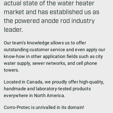
actual state of the water heater
market and has established us as
the powered anode rod industry
leader.
Our team’s knowledge allows us to offer
outstanding customer service and even apply our
know-how in other application fields such as city
water supply, sewer networks, and cell phone
towers.
Located in Canada, we proudly offer high-quality,
handmade and laboratory-tested products
everywhere in North America.
Corro-Protec is unrivalled in its domain!