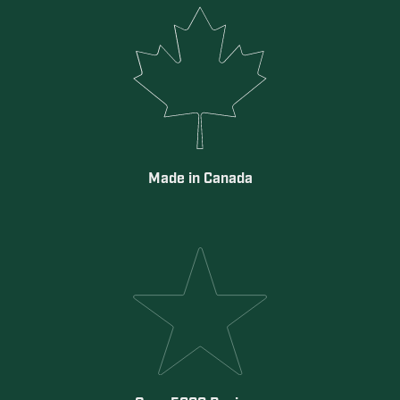
Made in Canada