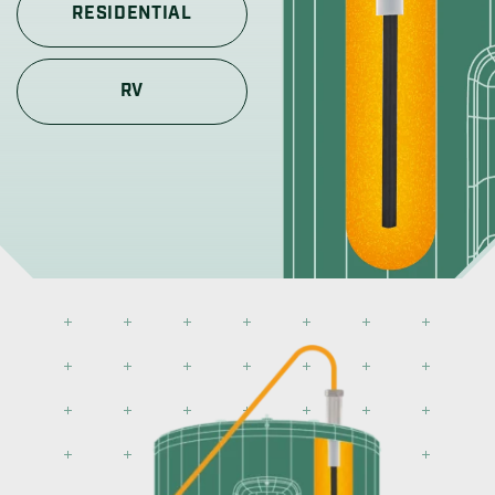
RESIDENTIAL
RV