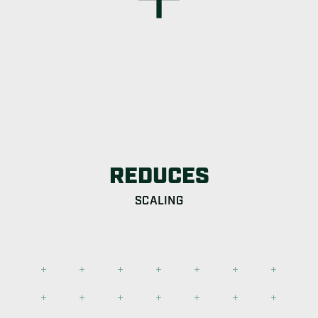
REDUCES
SCALING