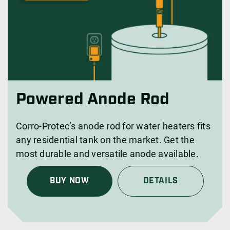
Powered Anode Rod
Corro-Protec’s anode rod for water heaters fits
any residential tank on the market. Get the
most durable and versatile anode available.
BUY NOW
DETAILS