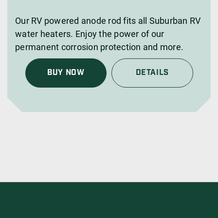
Our RV powered anode rod fits all Suburban RV
water heaters. Enjoy the power of our
permanent corrosion protection and more.
BUY NOW
DETAILS