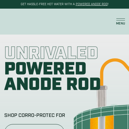
GET HASSLE-FREE HOT WATER WITH A
POWERED ANODE ROD
!
Cart
MENU
UNRIVALED
POWERED
ANODE ROD
SHOP CORRO-PROTEC FOR