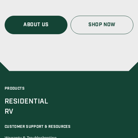
ABOUT US
SHOP NOW
PRODUCTS
RESIDENTIAL
RV
CUSTOMER SUPPORT & RESOURCES