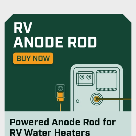
Powered Anode Rod for
RV Water Heaters