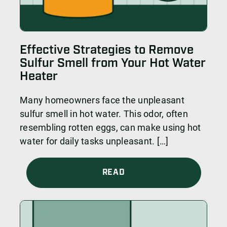
Effective Strategies to Remove
Sulfur Smell from Your Hot Water
Heater
Many homeowners face the unpleasant
sulfur smell in hot water. This odor, often
resembling rotten eggs, can make using hot
water for daily tasks unpleasant. […]
READ