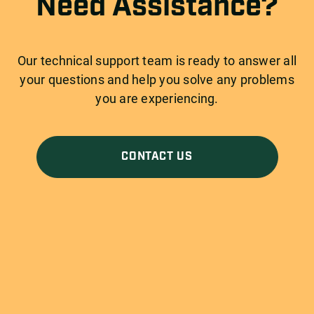
Need Assistance?
Our technical support team is ready to answer all
your questions and help you solve any problems
you are experiencing.
CONTACT US