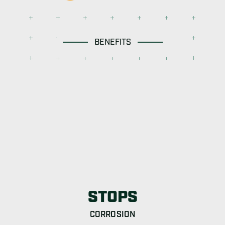
BENEFITS
STOPS
CORROSION