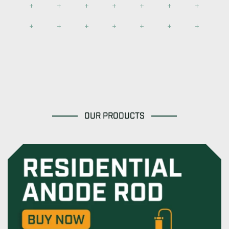
OUR PRODUCTS