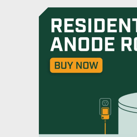
Powered Anode R