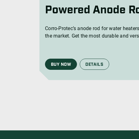
Corro-Protec’s anode rod for water heaters
the market. Get the most durable and vers
BUY NOW
DETAILS