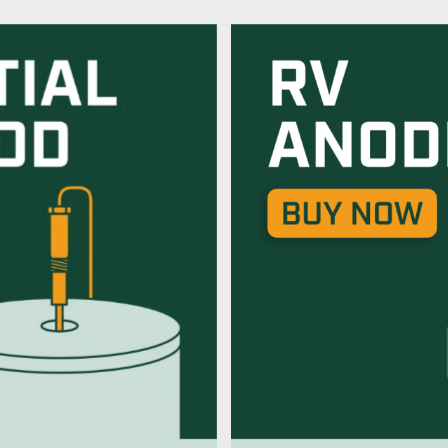
od
Powered An