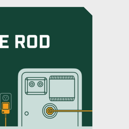
ode Rod for RV