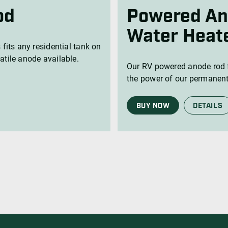
Water Heat
 fits any residential tank on
atile anode available.
Our RV powered anode rod f
the power of our permanent
BUY NOW
DETAILS