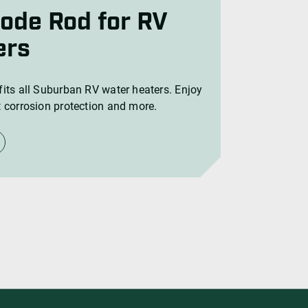
ers
its all Suburban RV water heaters. Enjoy
 corrosion protection and more.