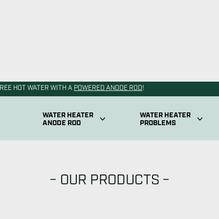
OUR PRODUCTS