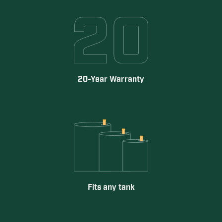
20-Year Warranty
Fits any tank