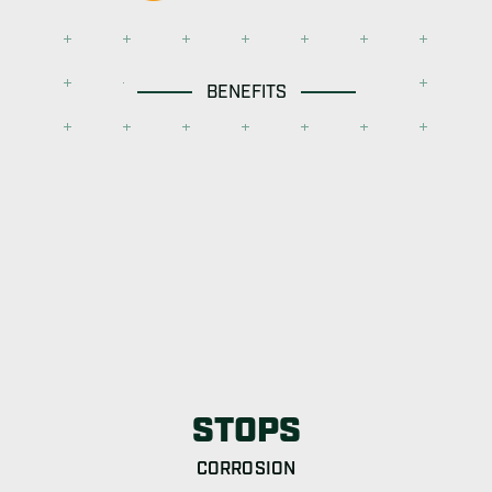
BENEFITS
STOPS
CORROSION