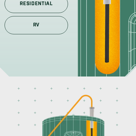
RESIDENTIAL
RV