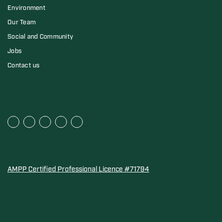
Environment
Our Team
Social and Community
Jobs
Contact us
AMPP Certified Professional Licence #71794
Water Quality Association Gold-Seal for Corro-Protec P