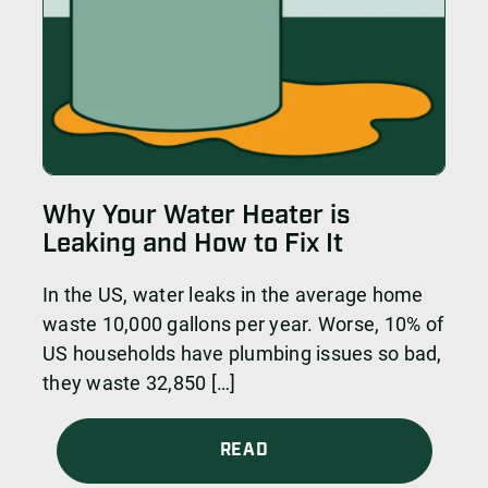
Why Your Water Heater is
Leaking and How to Fix It
In the US, water leaks in the average home
waste 10,000 gallons per year. Worse, 10% of
US households have plumbing issues so bad,
they waste 32,850 […]
READ