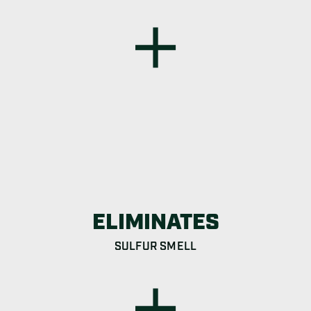
ELIMINATES
SULFUR SMELL