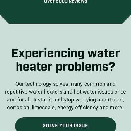
Over 5000 Reviews
Experiencing water
heater problems?
Our technology solves many common and
repetitive water heaters and hot water issues once
and for all. Install it and stop worrying about odor,
corrosion, limescale, energy efficiency and more.
SOLVE YOUR ISSUE