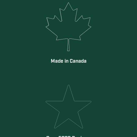
Made in Canada