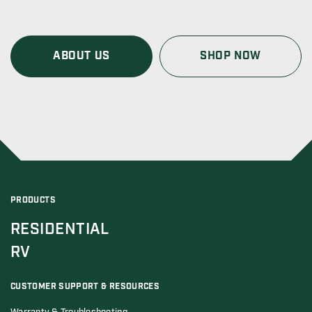
ABOUT US
SHOP NOW
PRODUCTS
RESIDENTIAL
RV
CUSTOMER SUPPORT & RESOURCES