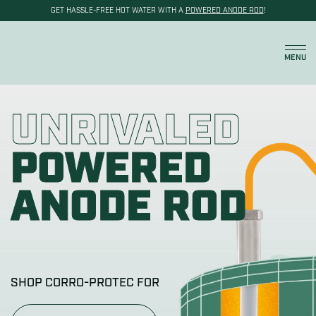
GET HASSLE-FREE HOT WATER WITH A
POWERED ANODE ROD
!
Cart
MENU
UNRIVALED
POWERED
ANODE ROD
SHOP CORRO-PROTEC FOR