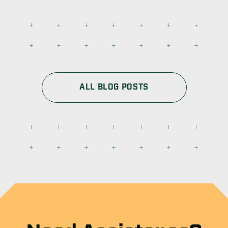
ALL BLOG POSTS