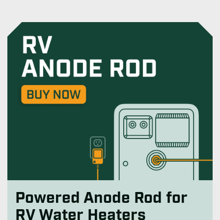
Powered Anode Rod for
RV Water Heaters