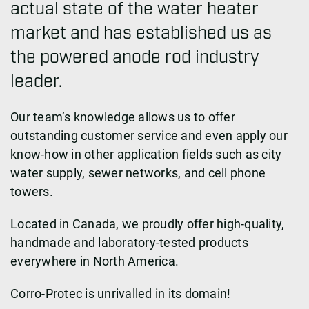
actual state of the water heater
market and has established us as
the powered anode rod industry
leader.
Our team’s knowledge allows us to offer
outstanding customer service and even apply our
know-how in other application fields such as city
water supply, sewer networks, and cell phone
towers.
Located in Canada, we proudly offer high-quality,
handmade and laboratory-tested products
everywhere in North America.
Corro-Protec is unrivalled in its domain!