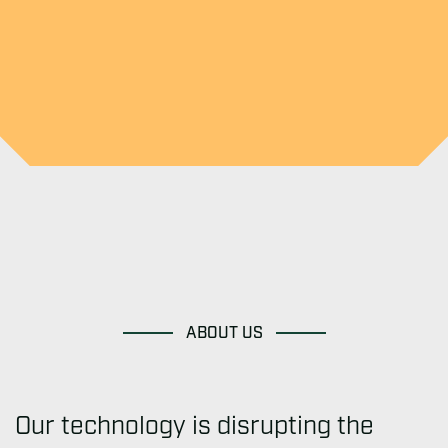
ABOUT US
Our technology is disrupting the