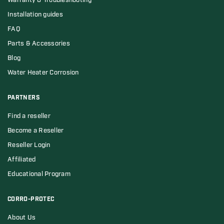
Warranty & Troubleshooting
Installation guides
FAQ
Parts & Accessories
Blog
Water Heater Corrosion
PARTNERS
Find a reseller
Become a Reseller
Reseller Login
Affiliated
Educational Program
CORRO-PROTEC
About Us