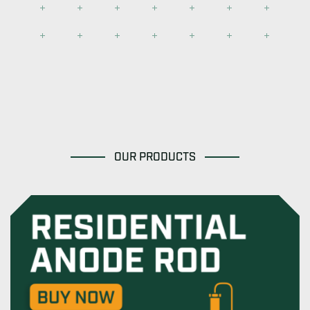
OUR PRODUCTS