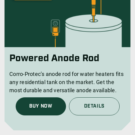
Powered Anode Rod
Corro-Protec’s anode rod for water heaters fits
any residential tank on the market. Get the
most durable and versatile anode available.
BUY NOW
DETAILS