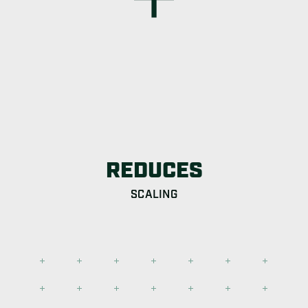
REDUCES
SCALING