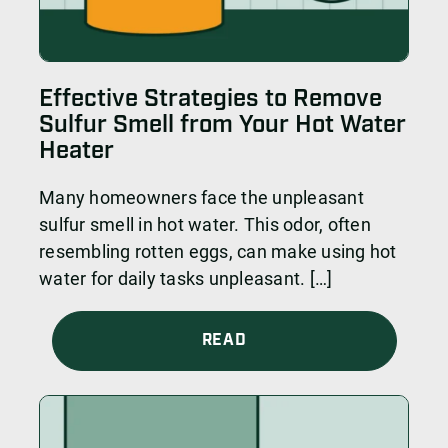
Effective Strategies to Remove
Sulfur Smell from Your Hot Water
Heater
Many homeowners face the unpleasant
sulfur smell in hot water. This odor, often
resembling rotten eggs, can make using hot
water for daily tasks unpleasant. […]
READ