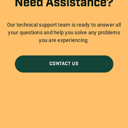
Need Assistance?
Our technical support team is ready to answer all
your questions and help you solve any problems
you are experiencing.
CONTACT US