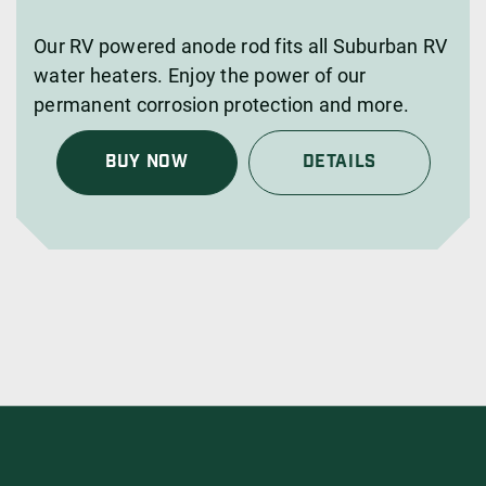
Our RV powered anode rod fits all Suburban RV
water heaters. Enjoy the power of our
permanent corrosion protection and more.
BUY NOW
DETAILS