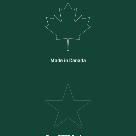
Made in Canada