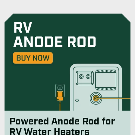
Powered Anode Rod for
RV Water Heaters