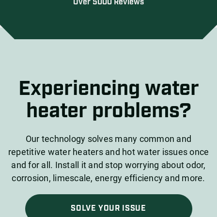
Over 5000 Reviews
Experiencing water
heater problems?
Our technology solves many common and
repetitive water heaters and hot water issues once
and for all. Install it and stop worrying about odor,
corrosion, limescale, energy efficiency and more.
SOLVE YOUR ISSUE