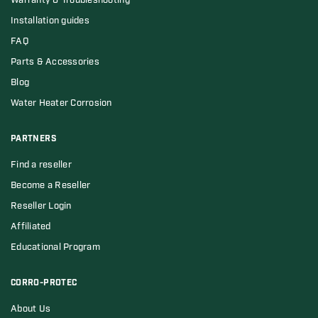
Warranty & Troubleshooting
Installation guides
FAQ
Parts & Accessories
Blog
Water Heater Corrosion
PARTNERS
Find a reseller
Become a Reseller
Reseller Login
Affiliated
Educational Program
CORRO-PROTEC
About Us