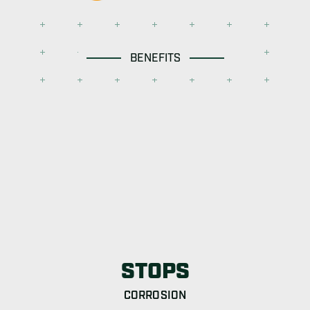
BENEFITS
STOPS
CORROSION