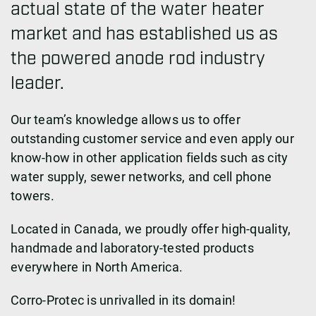
actual state of the water heater
market and has established us as
the powered anode rod industry
leader.
Our team’s knowledge allows us to offer
outstanding customer service and even apply our
know-how in other application fields such as city
water supply, sewer networks, and cell phone
towers.
Located in Canada, we proudly offer high-quality,
handmade and laboratory-tested products
everywhere in North America.
Corro-Protec is unrivalled in its domain!