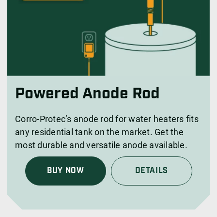
Powered Anode Rod
Corro-Protec’s anode rod for water heaters fits
any residential tank on the market. Get the
most durable and versatile anode available.
BUY NOW
DETAILS