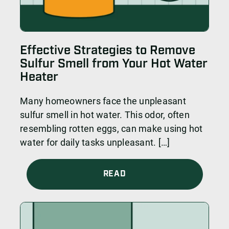
Effective Strategies to Remove
Sulfur Smell from Your Hot Water
Heater
Many homeowners face the unpleasant
sulfur smell in hot water. This odor, often
resembling rotten eggs, can make using hot
water for daily tasks unpleasant. […]
READ