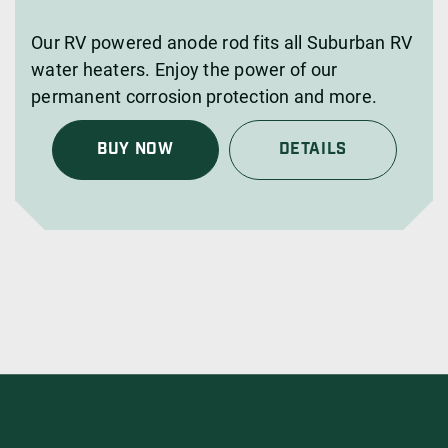
Our RV powered anode rod fits all Suburban RV
water heaters. Enjoy the power of our
permanent corrosion protection and more.
BUY NOW
DETAILS