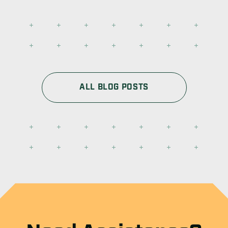
ALL BLOG POSTS