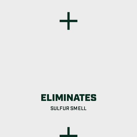
ELIMINATES
SULFUR SMELL