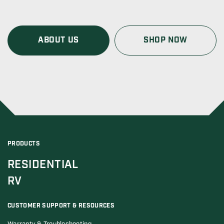
ABOUT US
SHOP NOW
PRODUCTS
RESIDENTIAL
RV
CUSTOMER SUPPORT & RESOURCES