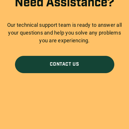
Need Assistance?
Our technical support team is ready to answer all
your questions and help you solve any problems
you are experiencing.
CONTACT US