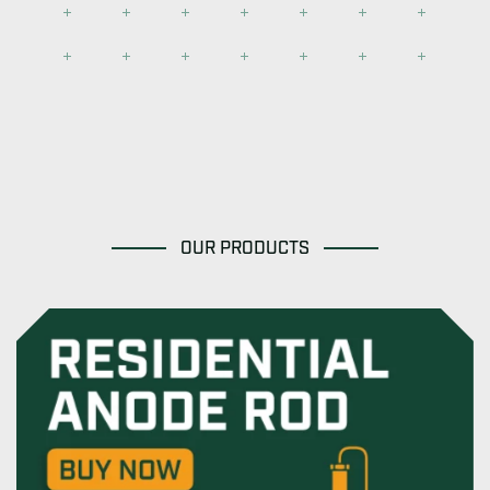
OUR PRODUCTS