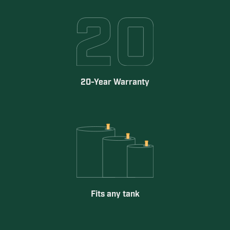
20-Year Warranty
Fits any tank