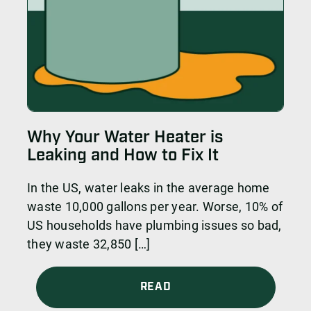
Why Your Water Heater is
Leaking and How to Fix It
In the US, water leaks in the average home
waste 10,000 gallons per year. Worse, 10% of
US households have plumbing issues so bad,
they waste 32,850 […]
READ