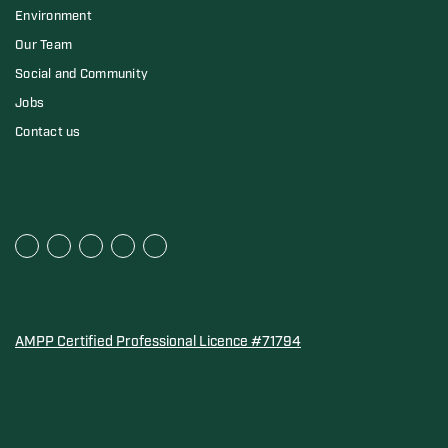
Environment
Our Team
Social and Community
Jobs
Contact us
AMPP Certified Professional Licence #71794
Water Quality Association Gold-Seal for Corro-Protec P