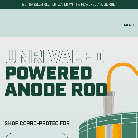
GET HASSLE-FREE HOT WATER WITH A
POWERED ANODE ROD
!
Cart
MENU
UNRIVALED
POWERED
ANODE ROD
SHOP CORRO-PROTEC FOR