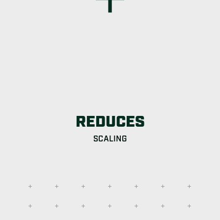
REDUCES
SCALING