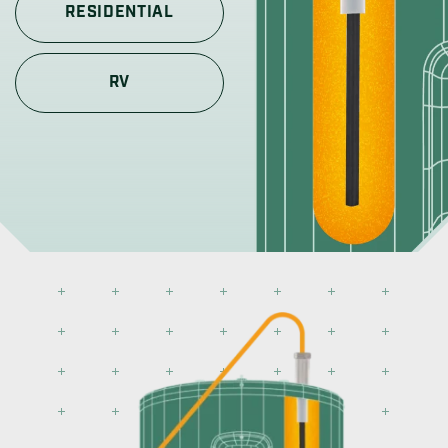
RESIDENTIAL
RV