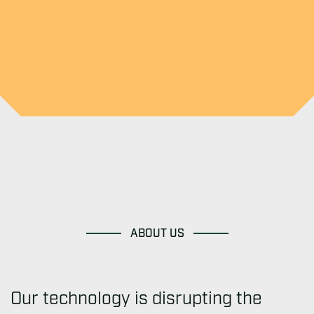
ABOUT US
Our technology is disrupting the