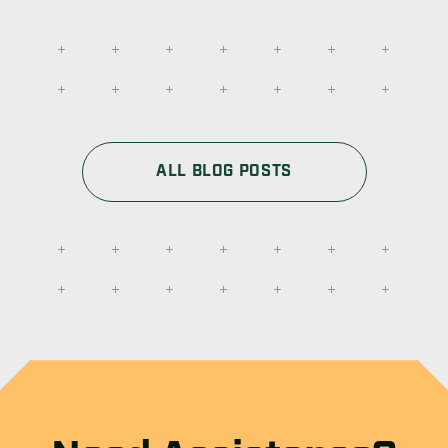
ALL BLOG POSTS