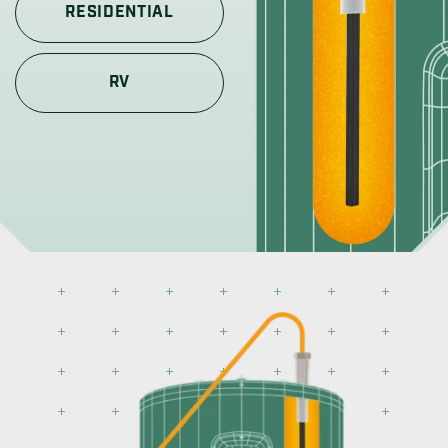
RESIDENTIAL
RV