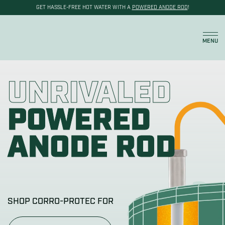
GET HASSLE-FREE HOT WATER WITH A
POWERED ANODE ROD
!
Cart
MENU
UNRIVALED
POWERED
ANODE ROD
SHOP CORRO-PROTEC FOR