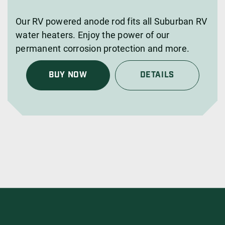
Our RV powered anode rod fits all Suburban RV
water heaters. Enjoy the power of our
permanent corrosion protection and more.
BUY NOW
DETAILS