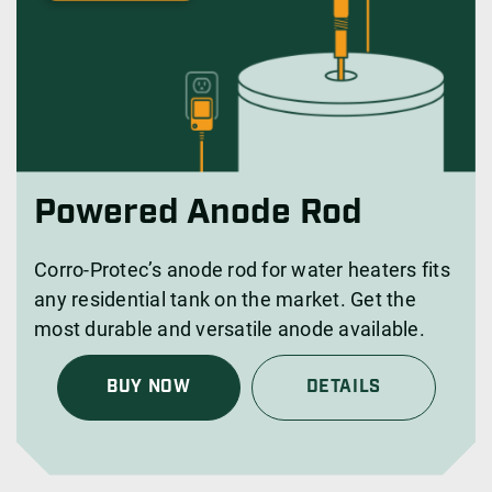
Powered Anode Rod
Corro-Protec’s anode rod for water heaters fits
any residential tank on the market. Get the
most durable and versatile anode available.
BUY NOW
DETAILS