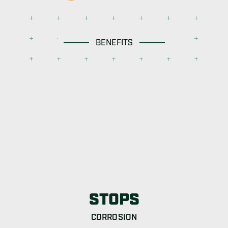
BENEFITS
STOPS
CORROSION