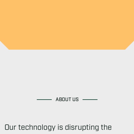
ABOUT US
Our technology is disrupting the