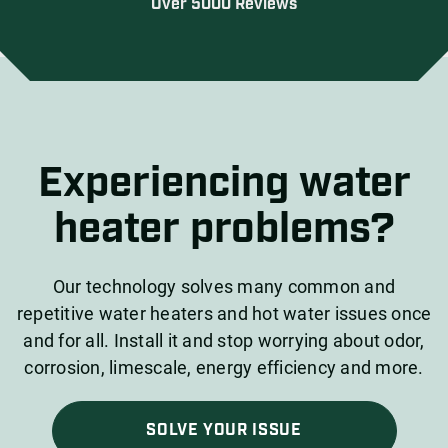
Over 5000 Reviews
Experiencing water
heater problems?
Our technology solves many common and
repetitive water heaters and hot water issues once
and for all. Install it and stop worrying about odor,
corrosion, limescale, energy efficiency and more.
SOLVE YOUR ISSUE