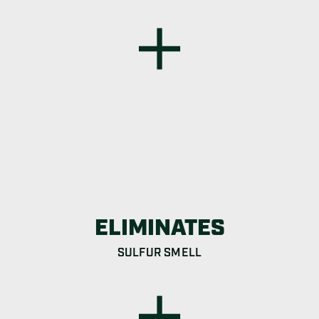
ELIMINATES
SULFUR SMELL