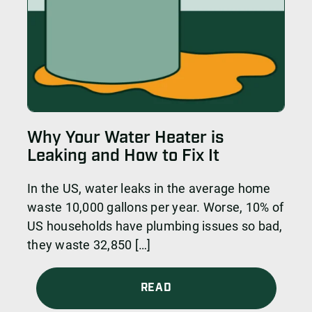
Why Your Water Heater is
Leaking and How to Fix It
In the US, water leaks in the average home
waste 10,000 gallons per year. Worse, 10% of
US households have plumbing issues so bad,
they waste 32,850 […]
READ