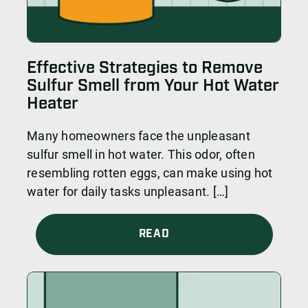
Effective Strategies to Remove
Sulfur Smell from Your Hot Water
Heater
Many homeowners face the unpleasant
sulfur smell in hot water. This odor, often
resembling rotten eggs, can make using hot
water for daily tasks unpleasant. […]
READ