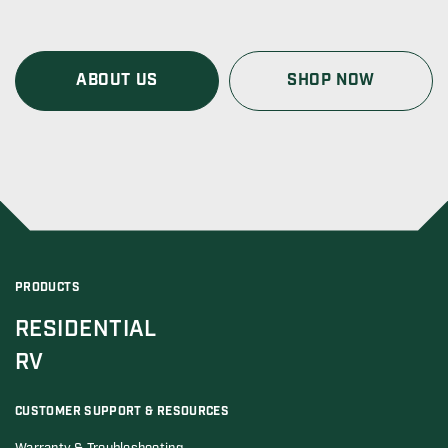
ABOUT US
SHOP NOW
PRODUCTS
RESIDENTIAL
RV
CUSTOMER SUPPORT & RESOURCES