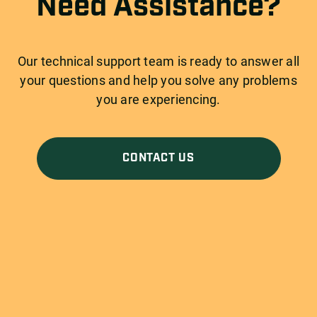
Need Assistance?
Our technical support team is ready to answer all
your questions and help you solve any problems
you are experiencing.
CONTACT US