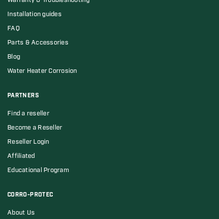
Warranty & Troubleshooting
Installation guides
FAQ
Parts & Accessories
Blog
Water Heater Corrosion
PARTNERS
Find a reseller
Become a Reseller
Reseller Login
Affiliated
Educational Program
CORRO-PROTEC
About Us