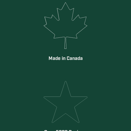
Made in Canada