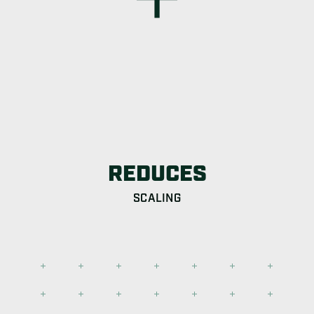
REDUCES
SCALING