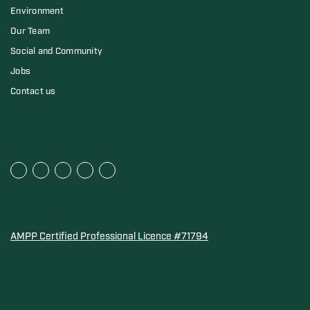
Environment
Our Team
Social and Community
Jobs
Contact us
AMPP Certified Professional Licence #71794
Water Quality Association Gold-Seal for Corro-Protec P