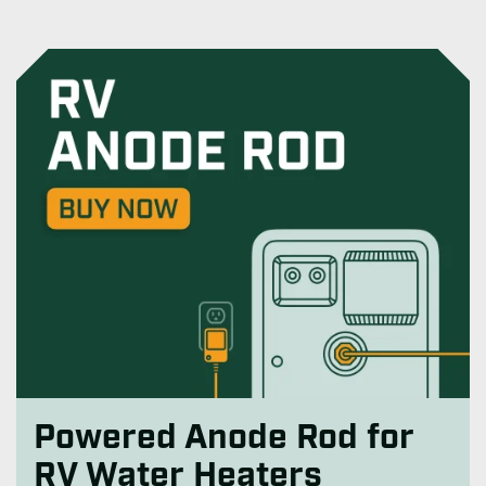
Powered Anode Rod for
RV Water Heaters