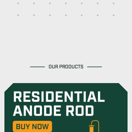
OUR PRODUCTS