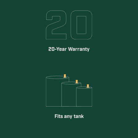
20-Year Warranty
Fits any tank