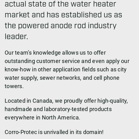
actual state of the water heater
market and has established us as
the powered anode rod industry
leader.
Our team’s knowledge allows us to offer
outstanding customer service and even apply our
know-how in other application fields such as city
water supply, sewer networks, and cell phone
towers.
Located in Canada, we proudly offer high-quality,
handmade and laboratory-tested products
everywhere in North America.
Corro-Protec is unrivalled in its domain!