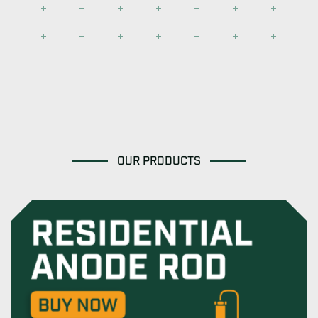
OUR PRODUCTS