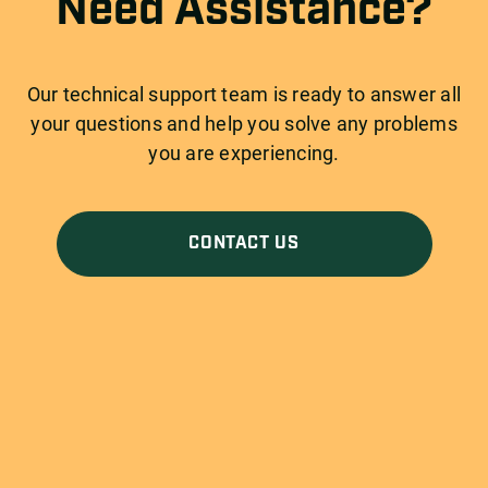
Need Assistance?
Our technical support team is ready to answer all
your questions and help you solve any problems
you are experiencing.
CONTACT US