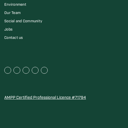
Environment
Our Team
Social and Community
Jobs
Contact us
AMPP Certified Professional Licence #71794
Water Quality Association Gold-Seal for Corro-Protec P