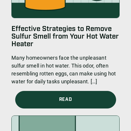
Effective Strategies to Remove
Sulfur Smell from Your Hot Water
Heater
Many homeowners face the unpleasant
sulfur smell in hot water. This odor, often
resembling rotten eggs, can make using hot
water for daily tasks unpleasant. […]
READ