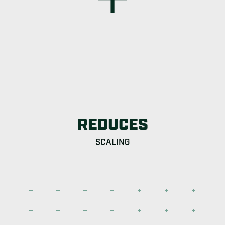
REDUCES
SCALING