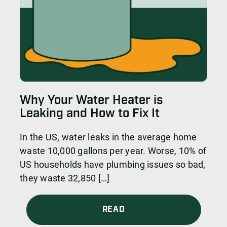
Why Your Water Heater is
Leaking and How to Fix It
In the US, water leaks in the average home
waste 10,000 gallons per year. Worse, 10% of
US households have plumbing issues so bad,
they waste 32,850 […]
READ