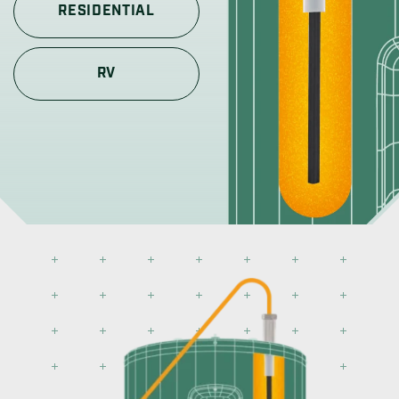
RESIDENTIAL
RV