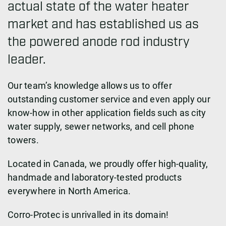
actual state of the water heater
market and has established us as
the powered anode rod industry
leader.
Our team’s knowledge allows us to offer
outstanding customer service and even apply our
know-how in other application fields such as city
water supply, sewer networks, and cell phone
towers.
Located in Canada, we proudly offer high-quality,
handmade and laboratory-tested products
everywhere in North America.
Corro-Protec is unrivalled in its domain!