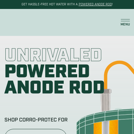
GET HASSLE-FREE HOT WATER WITH A
POWERED ANODE ROD
!
Cart
MENU
UNRIVALED
POWERED
ANODE ROD
SHOP CORRO-PROTEC FOR