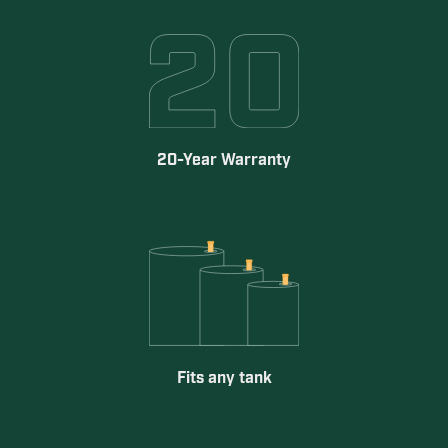
20-Year Warranty
Fits any tank