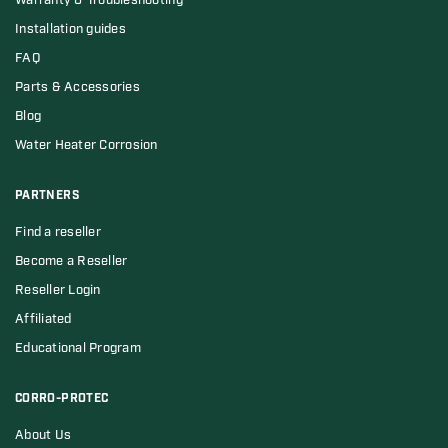
Warranty & Troubleshooting
Installation guides
FAQ
Parts & Accessories
Blog
Water Heater Corrosion
PARTNERS
Find a reseller
Become a Reseller
Reseller Login
Affiliated
Educational Program
CORRO-PROTEC
About Us