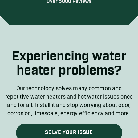
Over 5000 Reviews
Experiencing water
heater problems?
Our technology solves many common and
repetitive water heaters and hot water issues once
and for all. Install it and stop worrying about odor,
corrosion, limescale, energy efficiency and more.
SOLVE YOUR ISSUE