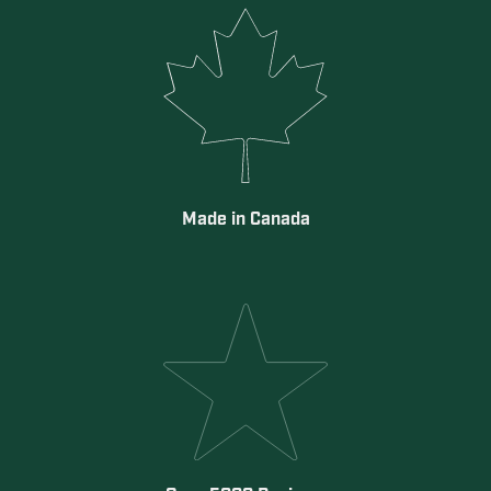
Made in Canada