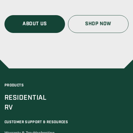
ABOUT US
SHOP NOW
PRODUCTS
RESIDENTIAL
RV
CUSTOMER SUPPORT & RESOURCES