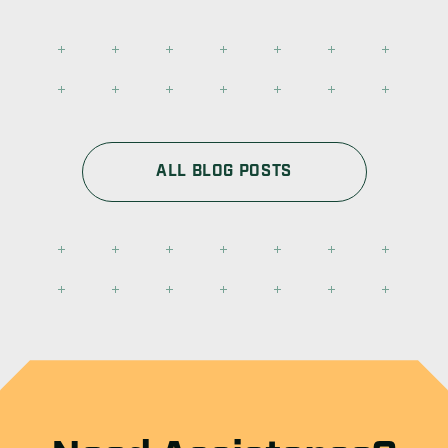
ALL BLOG POSTS