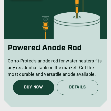
Powered Anode Rod
Corro-Protec’s anode rod for water heaters fits
any residential tank on the market. Get the
most durable and versatile anode available.
BUY NOW
DETAILS