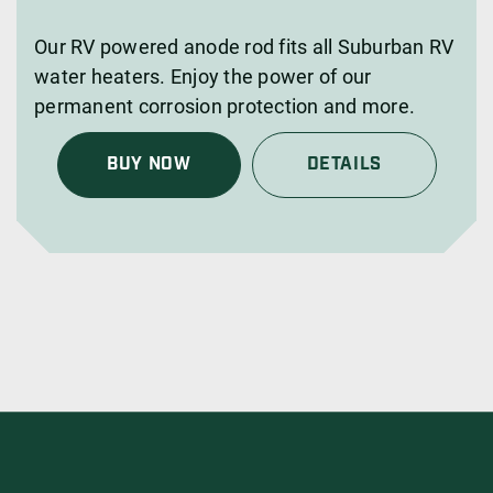
Our RV powered anode rod fits all Suburban RV
water heaters. Enjoy the power of our
permanent corrosion protection and more.
BUY NOW
DETAILS