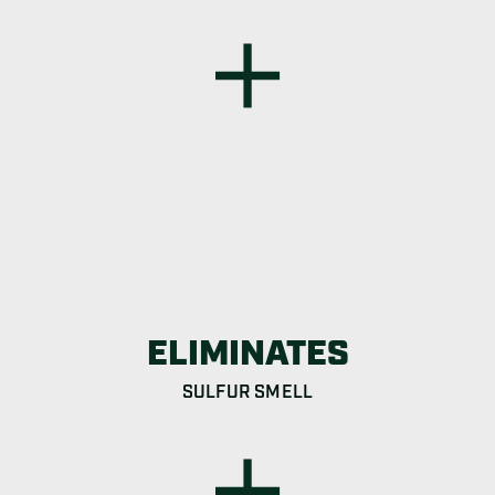
ELIMINATES
SULFUR SMELL