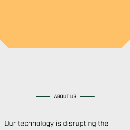
ABOUT US
Our technology is disrupting the