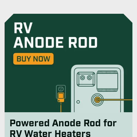
Powered Anode Rod for
RV Water Heaters