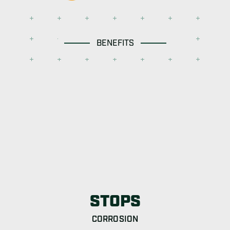
BENEFITS
STOPS
CORROSION